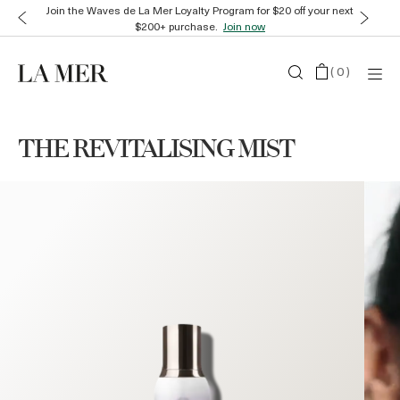
Join the Waves de La Mer Loyalty Program for $20 off your next
$200+ purchase.
Join now
(
0
)
THE REVITALISING MIST