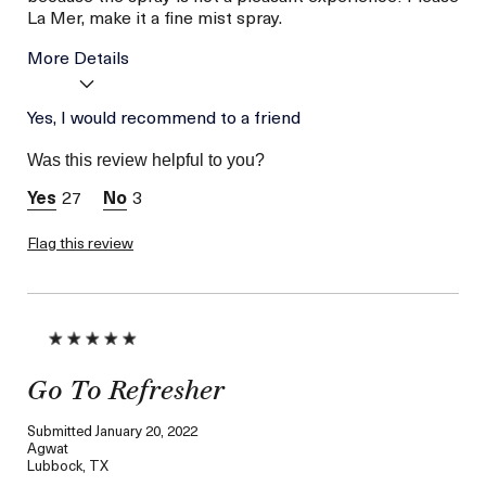
La Mer, make it a fine mist spray.
More Details
Skin Type
Yes, I would recommend to a friend
Dry
Was this review helpful to you?
27
3
Flag this review
Go To Refresher
Submitted
January 20, 2022
Agwat
Lubbock, TX