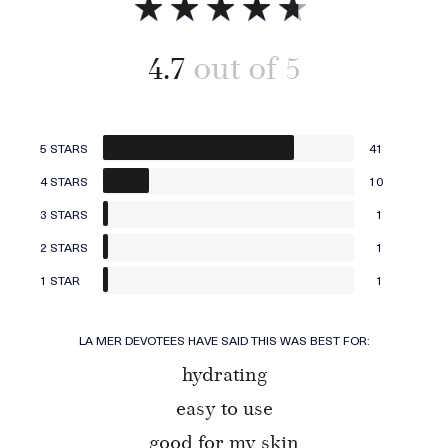
4.7
5 STARS
41
4 STARS
10
3 STARS
1
2 STARS
1
1 STAR
1
LA MER DEVOTEES HAVE SAID THIS WAS BEST FOR:
hydrating
easy to use
good for my skin