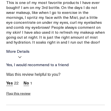
This is one of my most favorite products I have ever
bought! I am on my 3rd bottle. On the days I do not
wear makeup, like when I go to exercise in the
mornings, I spritz my face with the Mist, put a little
eye concentrate on under my eyes, curl my eyelashes
and comb my eyebrows! People always comment on
my skin! I have also used it to refresh my makeup when
going out at night. It is just the right amount of mist
and hydration. It soaks right in and I run out the door!
More Details
La Mer devotees have said
Yes, I would recommend to a friend
Easy To Use
this was best for:
Good For My Skin
Was this review helpful to you?
Age
56 or above
Skin Type
22
1
Normal
Flag this review