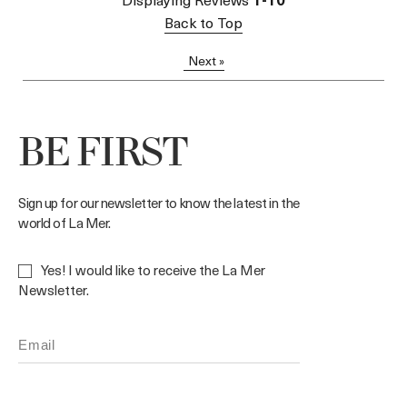
Back to Top
Next
»
BE FIRST
Sign up for our newsletter to know the latest in the
world of La Mer.
Yes! I would like to receive the La Mer
Newsletter.