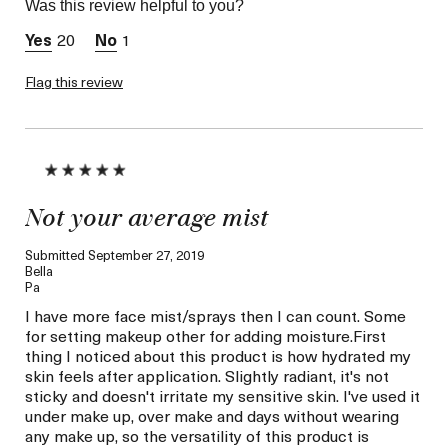
Was this review helpful to you?
Skin Concern
Hydration
20
1
Flag this review
Not your average mist
Submitted
September 27, 2019
Bella
Pa
I have more face mist/sprays then I can count. Some
for setting makeup other for adding moisture.First
thing I noticed about this product is how hydrated my
skin feels after application. Slightly radiant, it's not
sticky and doesn't irritate my sensitive skin. I've used it
under make up, over make and days without wearing
any make up, so the versatility of this product is