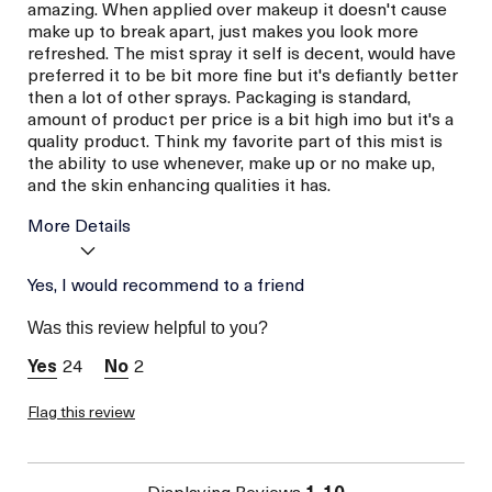
amazing. When applied over makeup it doesn't cause
make up to break apart, just makes you look more
refreshed. The mist spray it self is decent, would have
preferred it to be bit more fine but it's defiantly better
then a lot of other sprays. Packaging is standard,
amount of product per price is a bit high imo but it's a
quality product. Think my favorite part of this mist is
the ability to use whenever, make up or no make up,
and the skin enhancing qualities it has.
More Details
Age
Yes, I would recommend to a friend
Between 36 and 45
Skin Type
Dry
Was this review helpful to you?
Skin Concern
Hydration
24
2
Flag this review
Displaying Reviews
1-10