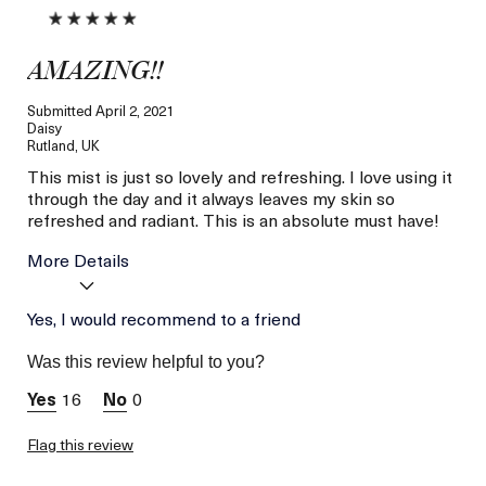
AMAZING!!
Submitted
April 2, 2021
Daisy
Rutland, UK
This mist is just so lovely and refreshing. I love using it
through the day and it always leaves my skin so
refreshed and radiant. This is an absolute must have!
More Details
Age
Yes, I would recommend to a friend
Between 46 and 55
Skin Type
Combination
Was this review helpful to you?
Skin Concern
Lifting/Firming
16
0
Flag this review