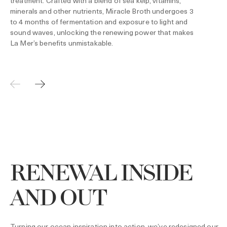
treatment. Crafted with a blend of sea kelp, vitamins,
minerals and other nutrients, Miracle Broth undergoes 3
to 4 months of fermentation and exposure to light and
sound waves, unlocking the renewing power that makes
La Mer’s benefits unmistakable.
RENEWAL INSIDE
AND OUT
Turning our ocean inspiration into action, we’ve redesigned our