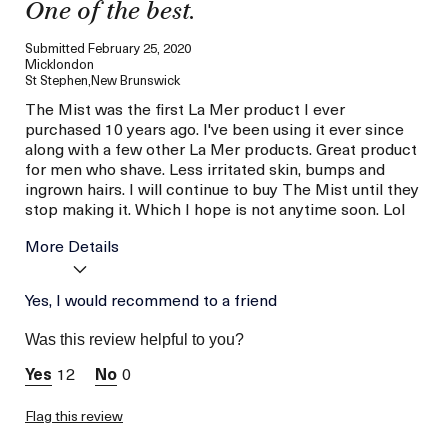
One of the best.
Submitted
February 25, 2020
Micklondon
St Stephen,New Brunswick
The Mist was the first La Mer product I ever
purchased 10 years ago. I've been using it ever since
along with a few other La Mer products. Great product
for men who shave. Less irritated skin, bumps and
ingrown hairs. I will continue to buy The Mist until they
stop making it. Which I hope is not anytime soon. Lol
More Details
Age
Yes, I would recommend to a friend
Between 36 and 45
Skin Type
Combination
Was this review helpful to you?
Skin Concern
Hydration
12
0
Flag this review