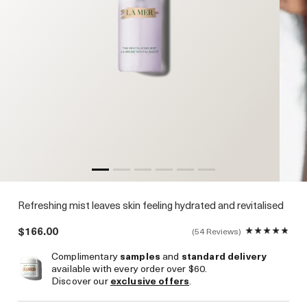
Refreshing mist leaves skin feeling hydrated and revitalised
$166.00
54 Reviews
Complimentary
samples
and
standard delivery
available with every order over $60.
Discover our
exclusive offers
.