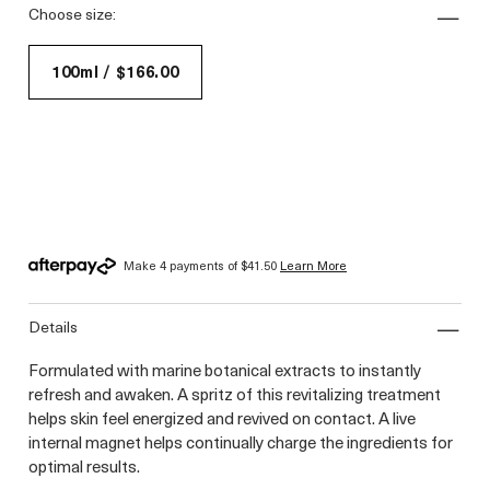
choose size:
100ml / $166.00
Make 4 payments of
$41.50
Learn More
details
Formulated with marine botanical extracts to instantly
refresh and awaken. A spritz of this revitalizing treatment
helps skin feel energized and revived on contact. A live
internal magnet helps continually charge the ingredients for
optimal results.