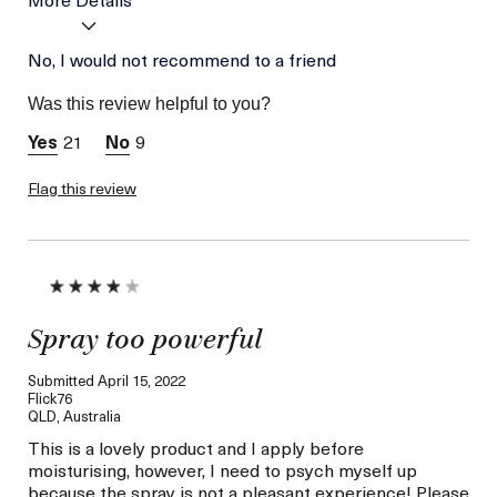
Age
No, I would not recommend to a friend
Between 26 and 35
Skin Type
Combination
Was this review helpful to you?
Skin Concern
Hydration
21
9
Flag this review
Spray too powerful
Submitted
April 15, 2022
Flick76
QLD, Australia
This is a lovely product and I apply before
moisturising, however, I need to psych myself up
because the spray is not a pleasant experience! Please