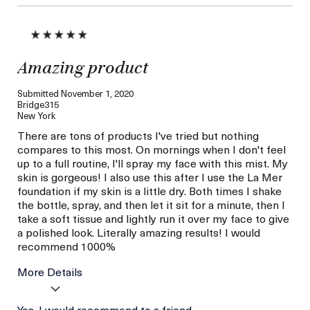
Amazing product
Submitted
November 1, 2020
Bridge315
New York
There are tons of products I've tried but nothing
compares to this most. On mornings when I don't feel
up to a full routine, I'll spray my face with this mist. My
skin is gorgeous! I also use this after I use the La Mer
foundation if my skin is a little dry. Both times I shake
the bottle, spray, and then let it sit for a minute, then I
take a soft tissue and lightly run it over my face to give
a polished look. Literally amazing results! I would
recommend 1000%
More Details
Age
Yes, I would recommend to a friend
Between 26 and 35