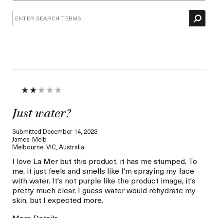
Concern
Just water?
Submitted
December 14, 2023
James-Melb
Melbourne, VIC, Australia
I love La Mer but this product, it has me stumped. To
me, it just feels and smells like I'm spraying my face
with water. It's not purple like the product image, it's
pretty much clear, I guess water would rehydrate my
skin, but I expected more.
More Details