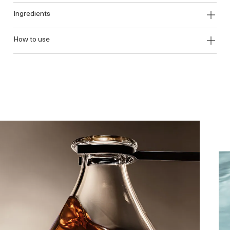
ingredients
how to use