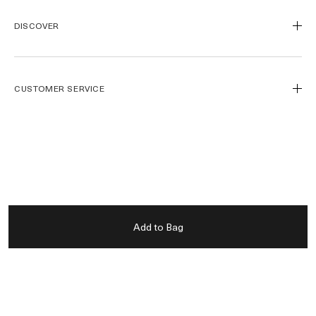
DISCOVER
Our Legacy
Our Craft
CUSTOMER SERVICE
Miracle Broth™
Blue Heart
Track My Order
Journal de la Mer
Call Us
1800 661 392
FOLLOW
Find a Store
Contact Us
Spa de la Mer™
Payment Methods
Instagram
Gift Card
Shipping & Returns
Facebook
LANGUAGE
Add to Bag
Official Site
La Mer Corporate
Pinterest
Careers
YouTube
USA - English
Accessibility
简体中文
PRIVACY
Privacy Policy