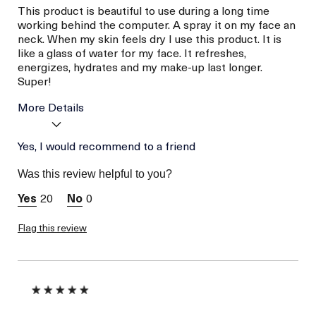
This product is beautiful to use during a long time
working behind the computer. A spray it on my face an
neck. When my skin feels dry I use this product. It is
like a glass of water for my face. It refreshes,
energizes, hydrates and my make-up last longer.
Super!
More Details
Age
Yes, I would recommend to a friend
Between 46 and 55
Skin Type
Combination
Was this review helpful to you?
Skin Concern
Hydration
20
0
Flag this review