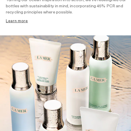
bottles with sustainability in mind, incorporating 45% PCR and
recycling principles where possible.
learn more