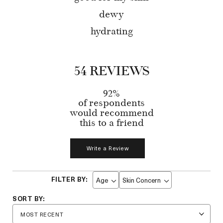
dewy
hydrating
54 REVIEWS
92%
of respondents
would recommend
this to a friend
Write a Review
Age
Skin Concern
Filter
Filter
reviews
reviews
by
by
Age
Skin