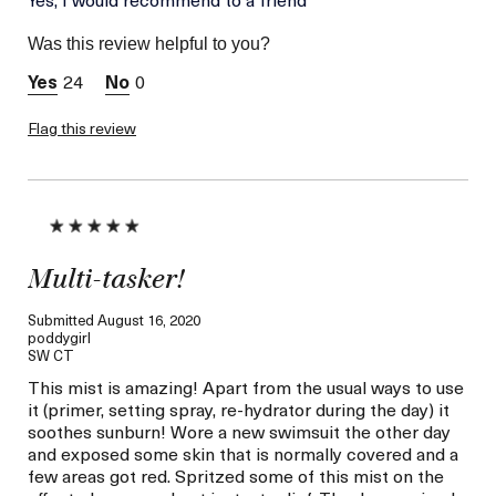
Skin Type
Combination
Was this review helpful to you?
Skin Concern
Wrinkle Reduction
24
0
Flag this review
Multi-tasker!
Submitted
August 16, 2020
poddygirl
SW CT
This mist is amazing! Apart from the usual ways to use
it (primer, setting spray, re-hydrator during the day) it
soothes sunburn! Wore a new swimsuit the other day
and exposed some skin that is normally covered and a
few areas got red. Spritzed some of this mist on the