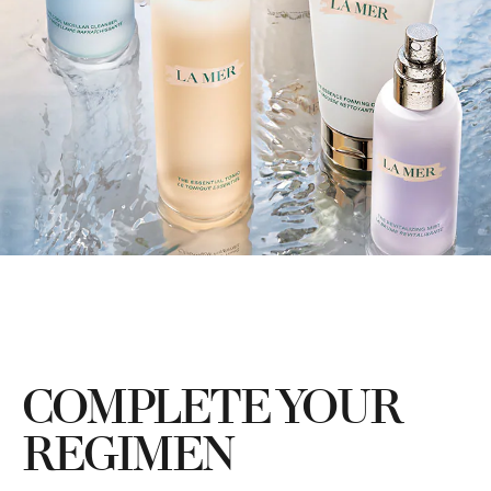
COMPLETE YOUR
REGIMEN