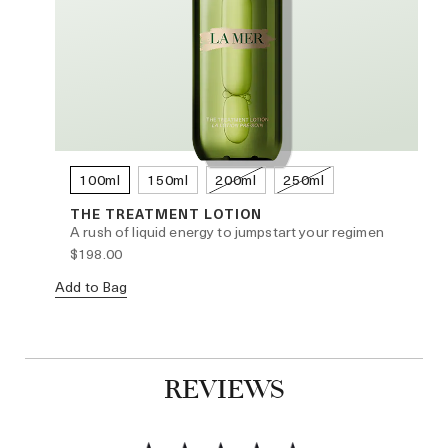
100ml
150ml
200ml
250ml
THE TREATMENT LOTION
A rush of liquid energy to jumpstart your regimen
$198.00
Add to Bag
No
REVIEWS