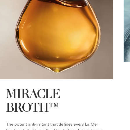
MIRACLE
BROTH™
U
f
s
The potent anti-irritant that defines every La Mer