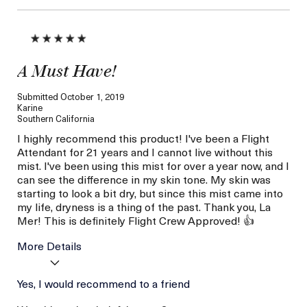
A Must Have!
Submitted
October 1, 2019
Karine
Southern California
I highly recommend this product! I've been a Flight
Attendant for 21 years and I cannot live without this
mist. I've been using this mist for over a year now, and I
can see the difference in my skin tone. My skin was
starting to look a bit dry, but since this mist came into
my life, dryness is a thing of the past. Thank you, La
Mer! This is definitely Flight Crew Approved! 👍
More Details
Age
Yes, I would recommend to a friend
Between 36 and 45
Skin Type
Dry