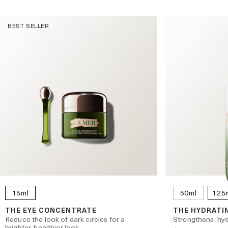
BEST SELLER
l
15ml
50ml
125
THE EYE CONCENTRATE
THE HYDRATI
Reduce the look of dark circles for a
Strengthens, hyd
brighter, healthier look