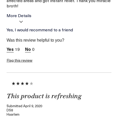
affected areas and got instant relief. Thank you miracle
broth!
More Details
Age
Yes, I would recommend to a friend
56 or above
Skin Type
Dry
Was this review helpful to you?
Skin Concern
Hydration
19
0
Flag this review
This product is refreshing
Submitted
April 9, 2020
DS8
Haarlem