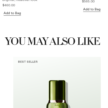
$565.00
$460.00
Add to Bag
Add to Bag
YOU MAY ALSO LIKE
BEST SELLER