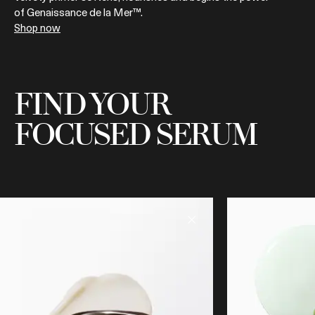
of Genaissance de la Mer™.
Shop now
FIND YOUR
FOCUSED SERUM