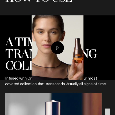
A TIME-
TRANSCENDING
COLLECTION
Infused with Crystal Miracle Broth™, explore our most
coveted collection that transcends virtually all signs of time.