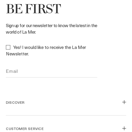
BE FIRST
Sign up for our newsletter to know the latest in the
world of La Mer.
Yes! I would like to receive the La Mer
Newsletter.
DISCOVER
Our Legacy
Our Craft
CUSTOMER SERVICE