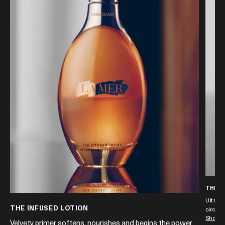
THE E
Ultra-s
THE INFUSED LOTION
circles
Shop 
nd
Velvety primer softens, nourishes and begins the power