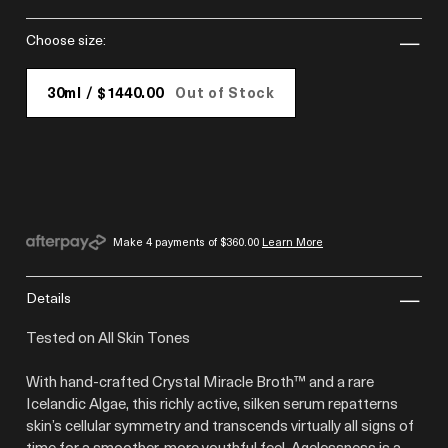
choose size:
30ml / $1440.00
Out of Stock
Make 4 payments of
$360.00
Learn More
details
Tested on All Skin Tones
With hand-crafted Crystal Miracle Broth™ and a rare
Icelandic Algae, this richly active, silken serum repatterns
skin’s cellular symmetry and transcends virtually all signs of
time for a smoother, more youthful feel. Agelessness is a