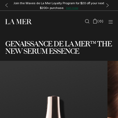
Join the Waves de La Mer Loyalty Program for $20 off your next
$200+ purchase.
Join now
(
0
)
GENAISSANCE DE LA MER™ THE
NEW SERUM ESSENCE