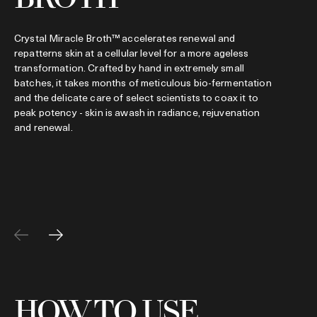
t
p
Crystal Miracle Broth™ accelerates renewal and
repatterns skin at a cellular level for a more ageless
transformation. Crafted by hand in extremely small
batches, it takes months of meticulous bio-fermentation
and the delicate care of select scientists to coax it to
peak potency - skin is awash in radiance, rejuvenation
and renewal.
HOW TO USE