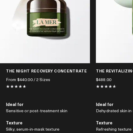
THE NIGHT RECOVERY CONCENTRATE
THE REVITALIZI
From
$440.00
/ 2 Sizes
$488.00
Ideal for
Ideal for
Sensitive or post-treatment skin
Dehydrated skin in
Texture
Texture
Silky, serum-in-mask texture
Refreshing texture 