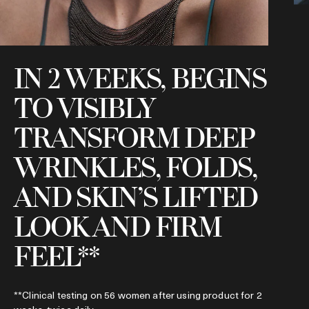
IN 2 WEEKS, BEGINS
TO VISIBLY
*
TRANSFORM DEEP
f
WRINKLES, FOLDS,
AND SKIN’S LIFTED
LOOK AND FIRM
FEEL**
**Clinical testing on 56 women after using product for 2