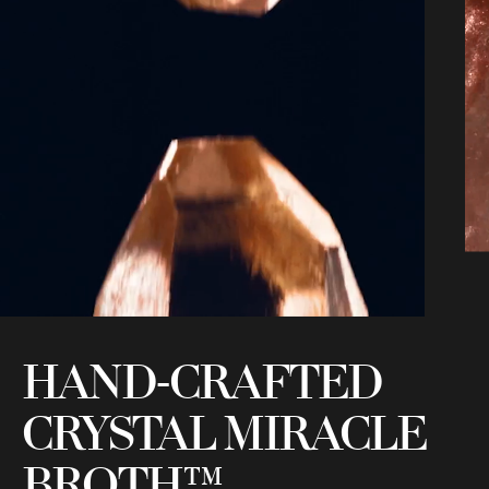
HAND-CRAFTED
CRYSTAL MIRACLE
T
BROTH™
m