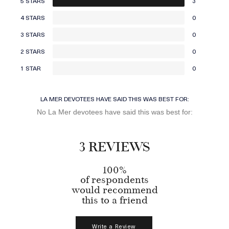
5 STARS
3
4 STARS
0
3 STARS
0
2 STARS
0
1 STAR
0
LA MER DEVOTEES HAVE SAID THIS WAS BEST FOR:
No La Mer devotees have said this was best for:
3 REVIEWS
100%
of respondents
would recommend
this to a friend
Write a Review