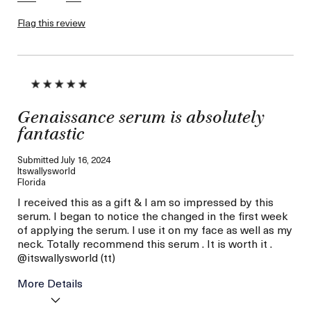
Flag this review
Genaissance serum is absolutely
fantastic
Submitted
July 16, 2024
Itswallysworld
Florida
I received this as a gift & I am so impressed by this
serum. I began to notice the changed in the first week
of applying the serum. I use it on my face as well as my
neck. Totally recommend this serum . It is worth it .
@itswallysworld (tt)
More Details