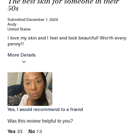
The best skin for someone in their
50s
Submitted
December 1, 2024
Andy
United States
I love my skin and I feel and look beautiful! Worth every
penny!!
More Details
Age
56 or above
Skin Type
Dry
Skin Concern
Even Skin Tone
Yes, I would recommend to a friend
Was this review helpful to you?
33
13