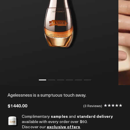
Agelessness is a sumptuous touch away.
$1440.00
3 Reviews
Complimentary
samples
and
standard delivery
available with every order over $60.
Discover our
exclusive offers
.