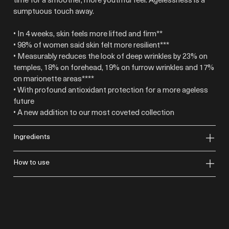
sumptuous touch away.
• In 4 weeks, skin feels more lifted and firm**
• 98% of women said skin felt more resilient***
• Measurably reduces the look of deep wrinkles by 23% on
temples, 18% on forehead, 19% on furrow wrinkles and 17%
on marionette areas****
• With profound antioxidant protection for a more ageless
future
• A new addition to our most coveted collection
ingredients
how to use