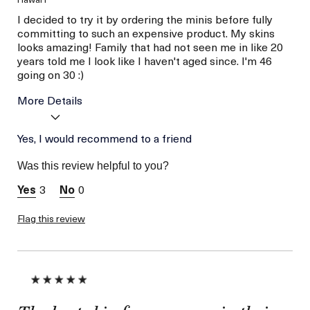
I decided to try it by ordering the minis before fully
committing to such an expensive product. My skins
looks amazing! Family that had not seen me in like 20
years told me I look like I haven't aged since. I'm 46
going on 30 :)
More Details
Age
Yes, I would recommend to a friend
Between 46 and 55
Skin Type
Combination
Was this review helpful to you?
Skin Concern
Wrinkle Reduction
3
0
I was incentivized to give
No
this review (for ex. free
product,
Flag this review
sweepstakes/contest,
loyalty gift)