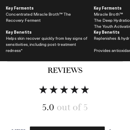
Key Ferments
Key Ferments
Concentrated Miracle Broth™ The
Miracle Broth™
Recovery Ferment
The Deep Hydrati
The Youth Activat
Key Benefits
Key Benefits
Helps skin recover quickly from key signs of
Replenishes & hydr
sensitivities, including post-treatment
redness*
Provides antioxida
Accelerates barrier repair
REVIEWS
*Helps improve visible signs of sensitivities
Energizes and invi
associated with prescription reinoid and Radio
Frequency Microneedling.
5.0