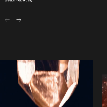
weeks, twice daily.