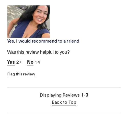
Age
Between 46 and 55
Skin Type
Normal
Skin Concern
Prevention
Yes, I would recommend to a friend
Was this review helpful to you?
27
14
Flag this review
Displaying Reviews
1-3
Back to Top