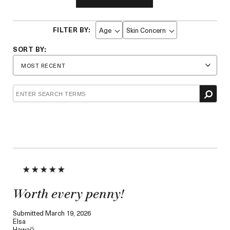
Age
Skin Concern
Filter
Filter
reviews
reviews
by
by
Age
Skin
Concern
Worth every penny!
Submitted
March 19, 2026
Elsa
Hawai'i