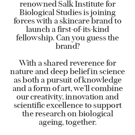
renowned Salk Institute for
Biological Studies is joining
forces with a skincare brand to
launch a first-of-its-kind
fellowship. Can you guess the
brand?
With a shared reverence for
nature and deep belief in science
as both a pursuit of knowledge
and a form of art, we’ll combine
our creativity, innovation and
scientific excellence to support
the research on biological
ageing, together.