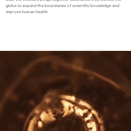
globe to expand the boundaries of scientific knowledge and
improve human health.