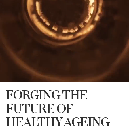
FORGING THE
FUTURE OF
HEALTHY AGEING