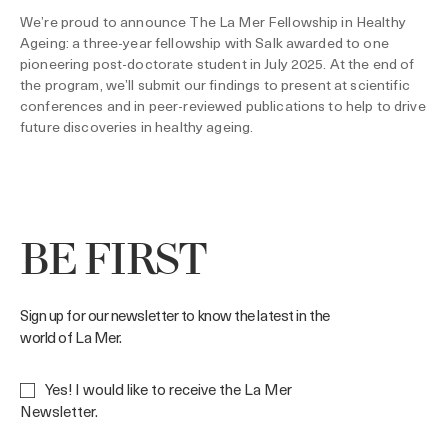
We’re proud to announce The La Mer Fellowship in Healthy
Ageing: a three-year fellowship with Salk awarded to one
pioneering post-doctorate student in July 2025. At the end of
the program, we’ll submit our findings to present at scientific
conferences and in peer-reviewed publications to help to drive
future discoveries in healthy ageing.
BE FIRST
Sign up for our newsletter to know the latest in the
world of La Mer.
Yes! I would like to receive the La Mer
Newsletter.