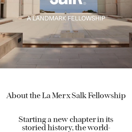
About the La Mer x Salk Fellowship
Starting a new chapter in its
storied history, the world-