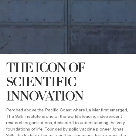
THE ICON OF
SCIENTIFIC
INNOVATION
Perched above the Pacific Coast where La Mer first emerged,
The Salk Institute is one of the world’s leading independent
research organisations, dedicated to understanding the very
foundations of life. Founded by polio vaccine pioneer Jonas
Salk, the Institute brings together visionaries from across the