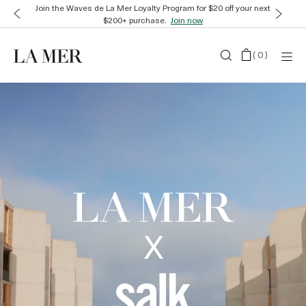
Join the Waves de La Mer Loyalty Program for $20 off your next
$200+ purchase.
Join now
(
0
)