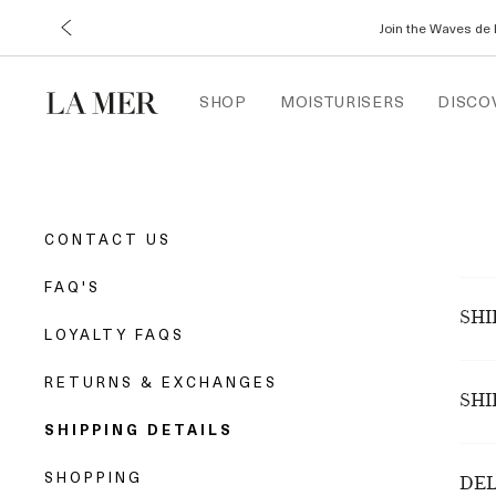
Join the Waves de 
SHOP
MOISTURISERS
DISCO
CONTACT US
FAQ'S
SHI
LOYALTY FAQS
crem
RETURNS & EXCHANGES
order
SHI
Whil
SHIPPING DETAILS
peri
All 
Boxi
SHOPPING
(Aus
DEL