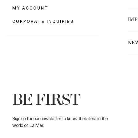
We wi
MY ACCOUNT
Opti
To e
$10.
• 
that 
IMP
CORPORATE INQUIRIES
• 
Opti
We a
o
Pleas
$15.0
•
We'r
Dolla
NEW
as
rele
• 
Esti
Orde
or
c
Ar
• Th
• 
• Th
NS
r
• 
NSW
re
BE FIRST
•
VIC
le
VIC
•
Sign up for our newsletter to know the latest in the
si
QLD
world of La Mer.
•
QLD
•