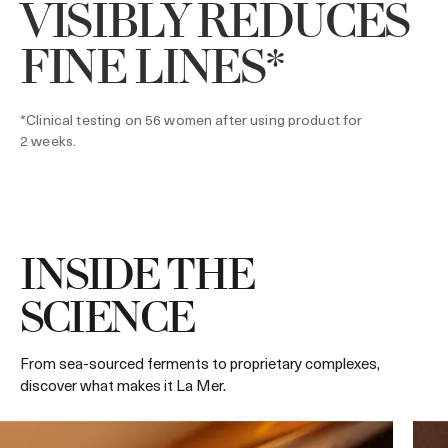
VISIBLY REDUCES
FINE LINES*
*Clinical testing on 56 women after using product for
2 weeks.
INSIDE THE
SCIENCE
From sea-sourced ferments to proprietary complexes,
discover what makes it La Mer.