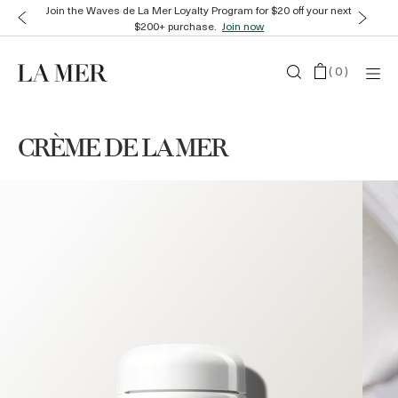
Enjoy complimentary gift wrap and samples with every order.
Shop
now
(
0
)
CRÈME DE LA MER