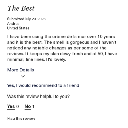
The Best
Submitted
July 29, 2026
Andrea
United States
I have been using the crème de la mer over 10 years
and it is the best. The smell is gorgeous and I haven't
noticed any notable changes as per some of the
reviews. It keeps my skin dewy fresh and at 50, I have
minimal, fine lines. It's lovely.
More Details
Age
Yes, I would recommend to a friend
Between 46 and 55
Skin Type
Normal
Was this review helpful to you?
Skin Concern
Lifting/Firming
0
1
I was incentivized to give
Yes
this review (for ex. free
product,
Flag this review
sweepstakes/contest,
loyalty gift)