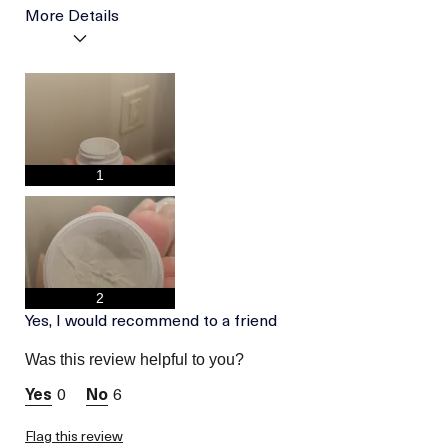
More Details
I was incentivized to give
Yes
this review (for ex. free
product,
sweepstakes/contest,
loyalty gift)
1
2
Yes, I would recommend to a friend
Was this review helpful to you?
0
6
Flag this review