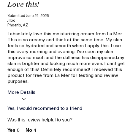
Love this!
Submitted
June 21, 2026
Jillxo
Phoenix, AZ
I absolutely love this moisturizing cream from La Mer.
This is so creamy and thick at the same time. My skin
feels so hydrated and smooth when I apply this. I use
this every morning and evening. I've seen my skin
improve so much and the dullness has disappeared.my
skin is brighter and looking much more even. I cant get
enough of this! Definitely recommend! I received this
product for free from La Mer for testing and review
purposes.
More Details
Age
Yes, I would recommend to a friend
Between 36 and 45
Skin Type
Combination
Was this review helpful to you?
Skin Concern
Hydration
0
4
I was incentivized to give
Yes