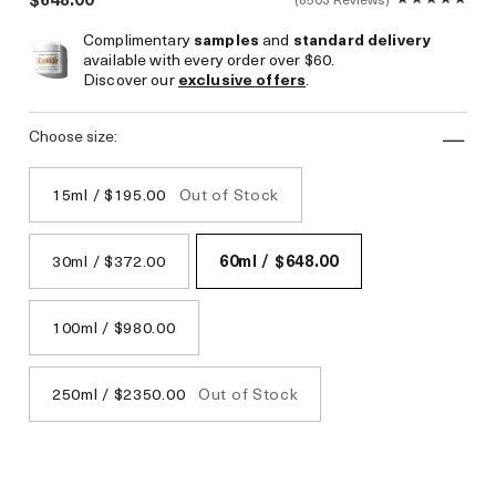
Complimentary
samples
and
standard delivery
available with every order over $60.
Discover our
exclusive offers
.
choose size:
15ml / $195.00
Out of Stock
30ml / $372.00
60ml / $648.00
100ml / $980.00
250ml / $2350.00
Out of Stock