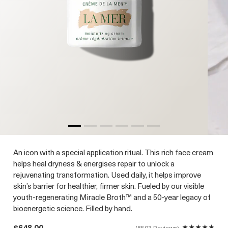
An icon with a special application ritual. This rich face cream
helps heal dryness & energises repair to unlock a
rejuvenating transformation. Used daily, it helps improve
skin’s barrier for healthier, firmer skin. Fueled by our visible
youth-regenerating Miracle Broth™ and a 50-year legacy of
bioenergetic science. Filled by hand.
$648.00
8503 Reviews