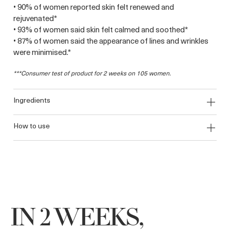
• 90% of women reported skin felt renewed and
rejuvenated*
• 93% of women said skin felt calmed and soothed*
• 87% of women said the appearance of lines and wrinkles
were minimised.*
***Consumer test of product for 2 weeks on 105 women.
ingredients
how to use
IN 2 WEEKS,