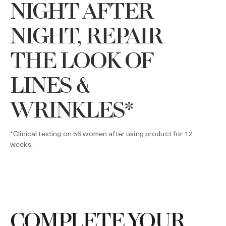
NIGHT AFTER
NIGHT, REPAIR
THE LOOK OF
LINES &
WRINKLES*
*Clinical testing on 56 women after using product for 12
weeks.
COMPLETE YOUR