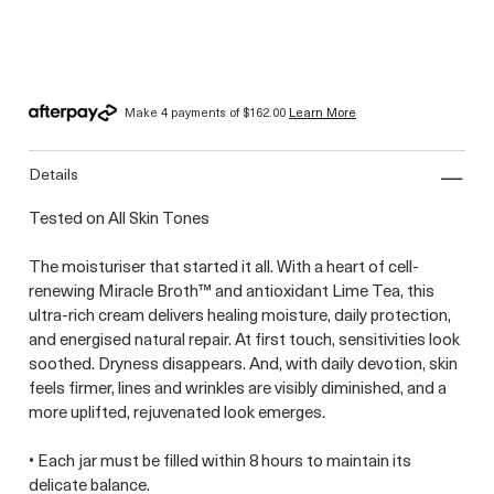
Make 4 payments of
$162.00
Learn More
details
Tested on All Skin Tones
The moisturiser that started it all. With a heart of cell-
renewing Miracle Broth™ and antioxidant Lime Tea, this
ultra-rich cream delivers healing moisture, daily protection,
and energised natural repair. At first touch, sensitivities look
soothed. Dryness disappears. And, with daily devotion, skin
feels firmer, lines and wrinkles are visibly diminished, and a
more uplifted, rejuvenated look emerges.
• Each jar must be filled within 8 hours to maintain its
delicate balance.