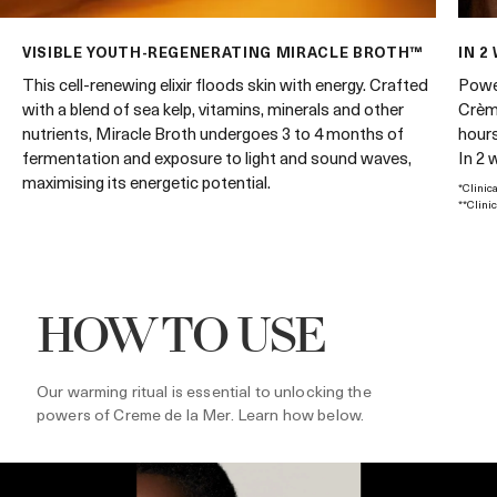
VISIBLE YOUTH-REGENERATING MIRACLE BROTH™
IN 2
Power
This cell-renewing elixir floods skin with energy. Crafted
Crème
with a blend of sea kelp, vitamins, minerals and other
hours
nutrients, Miracle Broth undergoes 3 to 4 months of
In 2 
fermentation and exposure to light and sound waves,
maximising its energetic potential.
*Clinic
**Clini
HOW TO USE
Our warming ritual is essential to unlocking the
powers of Creme de la Mer. Learn how below.