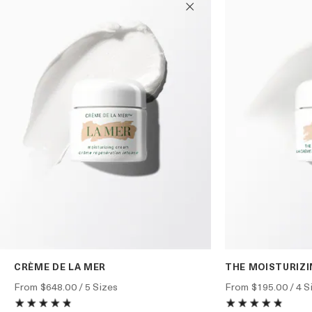
CRÈME DE LA MER
THE MOISTURIZ
From
$648.00
/ 5 Sizes
From
$195.00
/ 4 S