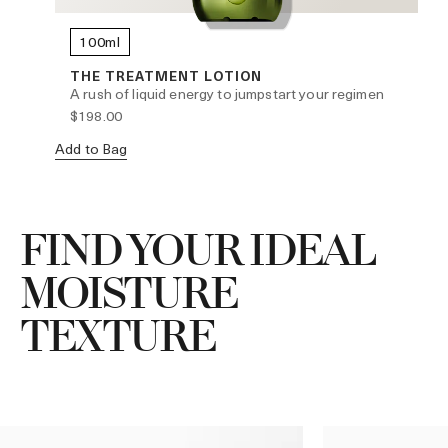
100ml
THE TREATMENT LOTION
A rush of liquid energy to jumpstart your regimen
$198.00
Add to Bag
Ad
FIND YOUR IDEAL
MOISTURE
TEXTURE