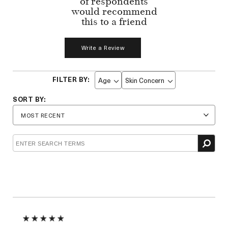
of respondents
would recommend
this to a friend
Write a Review
Age
Skin Concern
Filter
Filter
reviews
reviews
by
by
Age
Skin
Concern