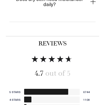
daily?
REVIEWS
4.7
5 STARS
6744
4 STARS
1108