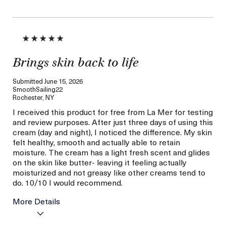
Brings skin back to life
Submitted
June 15, 2026
SmoothSailing22
Rochester, NY
I received this product for free from La Mer for testing
and review purposes. After just three days of using this
cream (day and night), I noticed the difference. My skin
felt healthy, smooth and actually able to retain
moisture. The cream has a light fresh scent and glides
on the skin like butter- leaving it feeling actually
moisturized and not greasy like other creams tend to
do. 10/10 I would recommend.
More Details