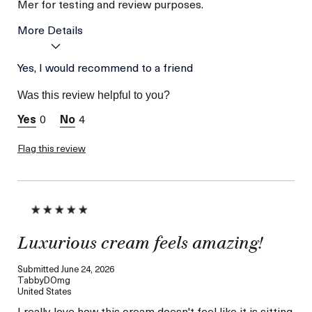
Mer for testing and review purposes.
More Details
I was incentivized to give
Yes, I would recommend to a friend
Yes
this review (for ex. free
product,
Was this review helpful to you?
sweepstakes/contest,
loyalty gift)
0
4
Flag this review
Luxurious cream feels amazing!
Submitted
June 24, 2026
TabbyDOmg
United States
I really love how this cream doesn't feel like it is sitting