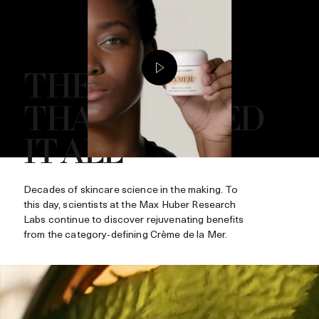
THE CRÈME
THAT STARTED
IT ALL
Decades of skincare science in the making. To
this day, scientists at the Max Huber Research
Labs continue to discover rejuvenating benefits
from the category-defining Crème de la Mer.