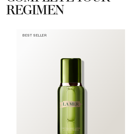
REGIMEN
BEST SELLER
a