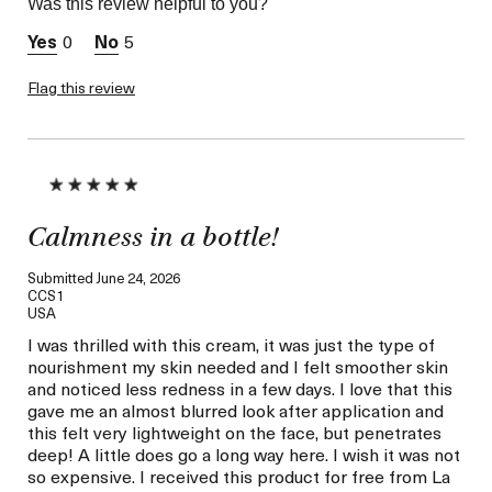
Was this review helpful to you?
I was incentivized to give
Yes
this review (for ex. free
0
5
product,
sweepstakes/contest,
loyalty gift)
Flag this review
Calmness in a bottle!
Submitted
June 24, 2026
CCS1
USA
I was thrilled with this cream, it was just the type of
nourishment my skin needed and I felt smoother skin
and noticed less redness in a few days. I love that this
gave me an almost blurred look after application and
this felt very lightweight on the face, but penetrates
deep! A little does go a long way here. I wish it was not
so expensive. I received this product for free from La