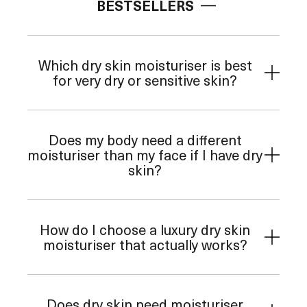
BESTSELLERS
Which dry skin moisturiser is best
for very dry or sensitive skin?
Does my body need a different
moisturiser than my face if I have dry
skin?
How do I choose a luxury dry skin
moisturiser that actually works?
Does dry skin need moisturiser