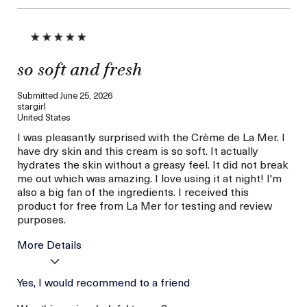
so soft and fresh
Submitted
June 25, 2026
stargirl
United States
I was pleasantly surprised with the Crème de La Mer. I
have dry skin and this cream is so soft. It actually
hydrates the skin without a greasy feel. It did not break
me out which was amazing. I love using it at night! I'm
also a big fan of the ingredients. I received this
product for free from La Mer for testing and review
purposes.
More Details
Skin Type
Yes, I would recommend to a friend
Dry
Skin Concern
Hydration