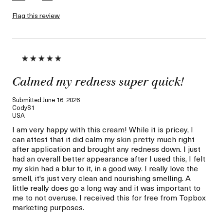
this review (for ex. free
product,
Flag this review
sweepstakes/contest,
loyalty gift)
Calmed my redness super quick!
Submitted
June 16, 2026
CodyS1
USA
I am very happy with this cream! While it is pricey, I
can attest that it did calm my skin pretty much right
after application and brought any redness down. I just
had an overall better appearance after I used this, I felt
my skin had a blur to it, in a good way. I really love the
smell, it's just very clean and nourishing smelling. A
little really does go a long way and it was important to
me to not overuse. I received this for free from Topbox
marketing purposes.