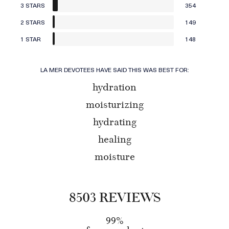
3 STARS
354
2 STARS
149
1 STAR
148
LA MER DEVOTEES HAVE SAID THIS WAS BEST FOR:
hydration
moisturizing
hydrating
healing
moisture
8503 REVIEWS
99%