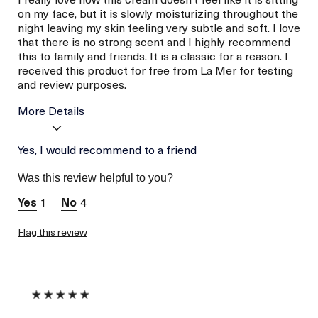
on my face, but it is slowly moisturizing throughout the
night leaving my skin feeling very subtle and soft. I love
that there is no strong scent and I highly recommend
this to family and friends. It is a classic for a reason. I
received this product for free from La Mer for testing
and review purposes.
More Details
Age
Yes, I would recommend to a friend
Between 26 and 35
Skin Type
Dry
Was this review helpful to you?
Skin Concern
Prevention
1
4
I was incentivized to give
Yes
this review (for ex. free
product,
Flag this review
sweepstakes/contest,
loyalty gift)