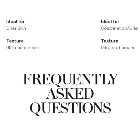
Ideal for
Ideal for
Drier Skin
Combination/Drier
Texture
Texture
Ultra-rich cream
Ultra-soft cream
Technology
Technology
Liquid Crystal Technology
The Moisturizing 
FREQUENTLY
ASKED
QUESTIONS
Add to Bag