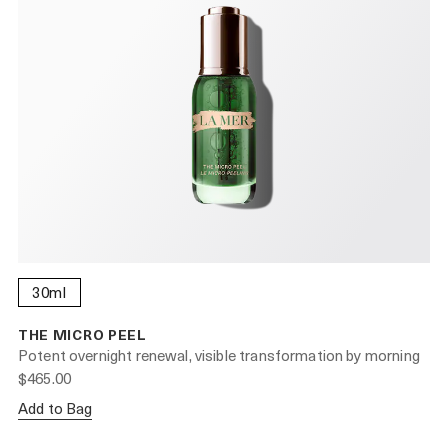
30ml
THE MICRO PEEL
Potent overnight renewal, visible transformation by morning
$465.00
Add to Bag