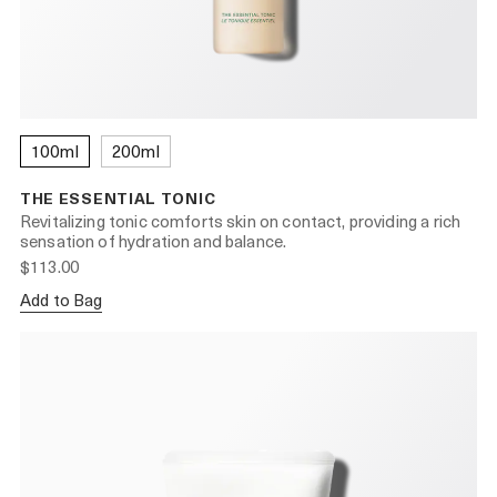
100ml
200ml
THE ESSENTIAL TONIC
Revitalizing tonic comforts skin on contact, providing a rich
sensation of hydration and balance.
$113.00
Add to Bag