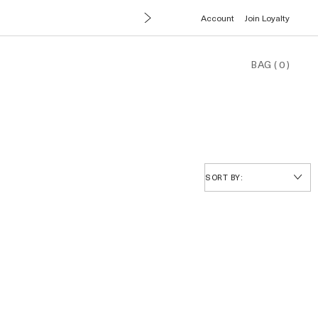
Account
Join Loyalty
BAG
(
0
)
SORT BY: