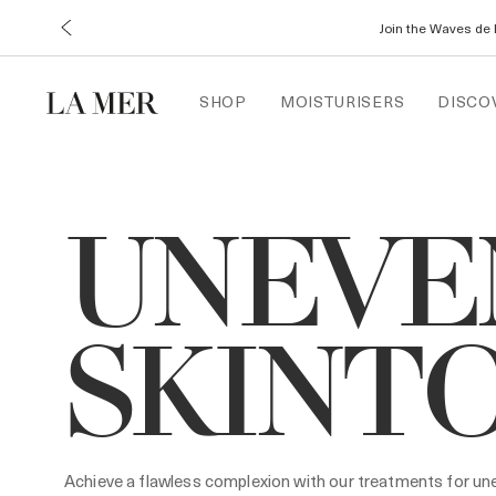
Join the Waves de 
SHOP
MOISTURISERS
DISCO
UNEVE
SKINT
Achieve a flawless complexion with our treatments for une