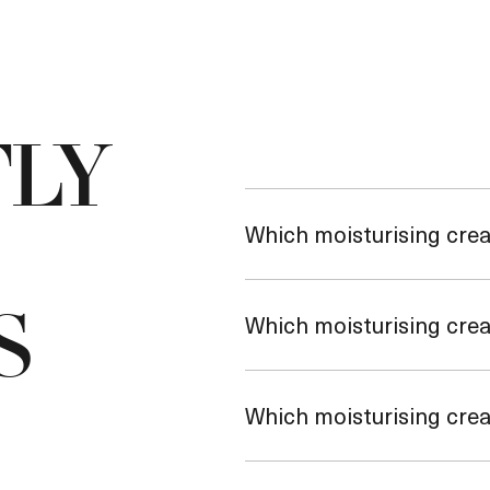
LY
Which moisturising crea
S
Which moisturising cream
Which moisturising cream