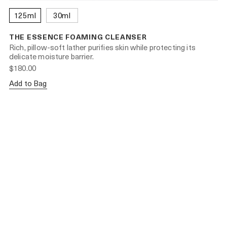
125ml
30ml
THE ESSENCE FOAMING CLEANSER
Rich, pillow-soft lather purifies skin while protecting its
delicate moisture barrier.
$180.00
Add to Bag