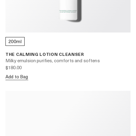
200ml
THE CALMING LOTION CLEANSER
Milky emulsion purifies, comforts and softens
$180.00
Add to Bag