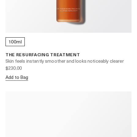
100ml
THE RESURFACING TREATMENT
Skin feels instantly smoother and looks noticeably clearer
$230.00
Add to Bag