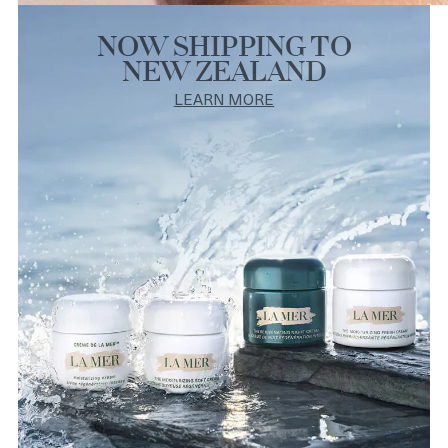
NOW SHIPPING TO
NEW ZEALAND
LEARN MORE