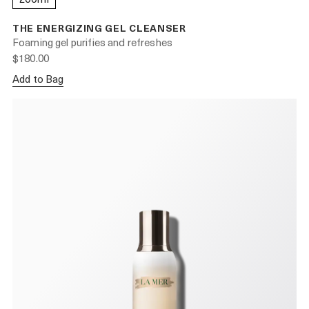
THE ENERGIZING GEL CLEANSER
Foaming gel purifies and refreshes
$180.00
Add to Bag