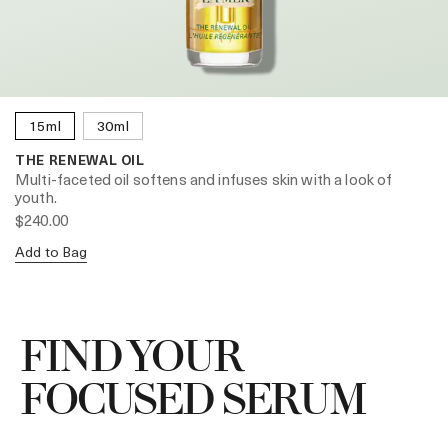
15ml
30ml
THE RENEWAL OIL
Multi-faceted oil softens and infuses skin with a look of
youth.
$240.00
Add to Bag
FIND YOUR
FOCUSED SERUM