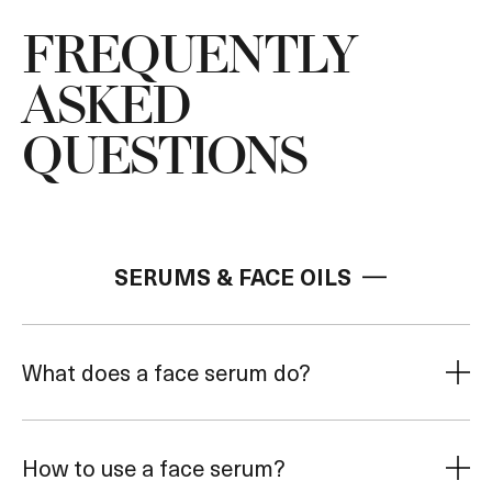
*Helps improve visible signs of sensitivities
Energizes and invi
associated with prescription reinoid and Radio
FREQUENTLY
Frequency Microneedling.
ASKED
QUESTIONS
SERUMS & FACE OILS
What does a face serum do?
How to use a face serum?