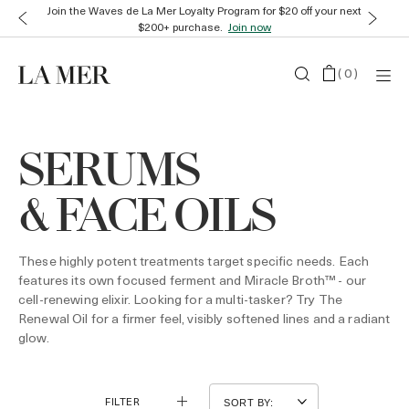
Join the Waves de La Mer Loyalty Program for $20 off your next
$200+ purchase.
Join now
(
0
)
SERUMS
& FACE OILS
These highly potent treatments target specific needs. Each
features its own focused ferment and Miracle Broth™ - our
cell-renewing elixir. Looking for a multi-tasker? Try The
Renewal Oil for a firmer feel, visibly softened lines and a radiant
glow.
FILTER