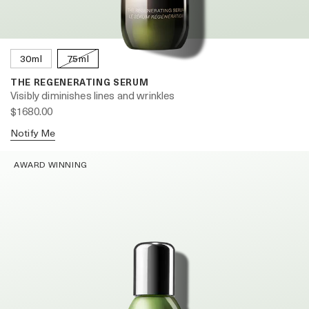
30ml
75ml
THE REGENERATING SERUM
Visibly diminishes lines and wrinkles
$1680.00
Notify Me
AWARD WINNING