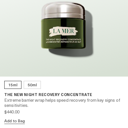
15ml
50ml
THE NEW NIGHT RECOVERY CONCENTRATE
Extreme barrier wrap helps speed recovery from key signs of
sensitivities.
$440.00
Add to Bag