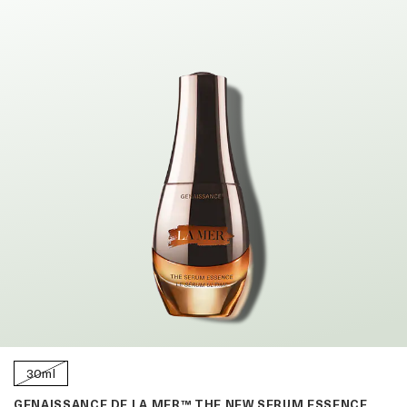
30ml
GENAISSANCE DE LA MER™ THE NEW SERUM ESSENCE