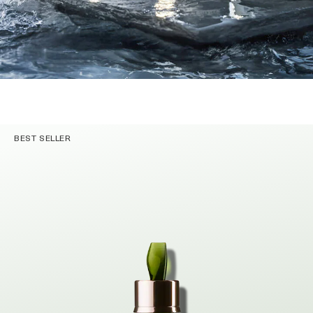
BEST SELLER