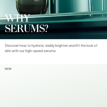
WHY
SERUMS?
Discover how to hydrate, visibly brighten and lift the look of
skin with our high-speed serums.
NEW