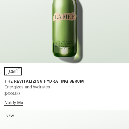
30ml
THE REVITALIZING HYDRATING SERUM
Energizes and hydrates
$488.00
Notify Me
NEW