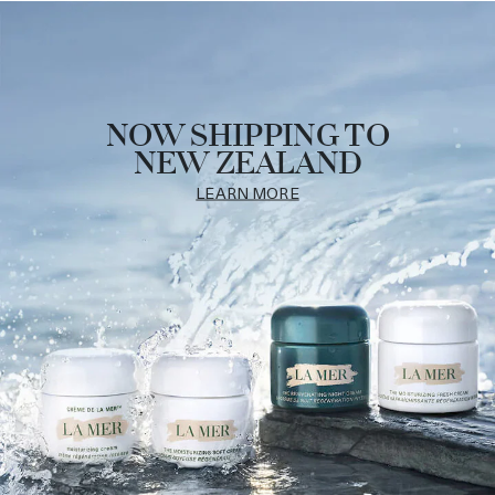
NOW SHIPPING TO
NEW ZEALAND
LEARN MORE