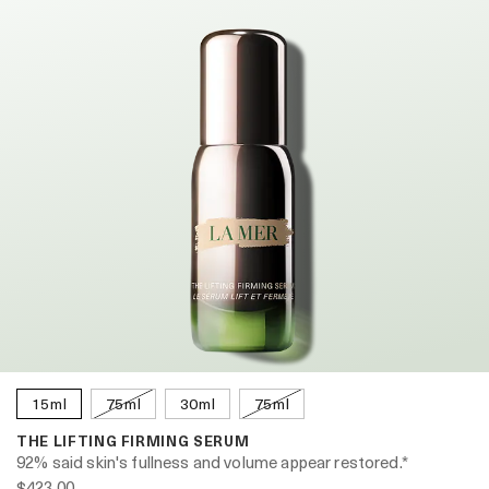
15ml
75ml
30ml
75ml
THE LIFTING FIRMING SERUM
92% said skin's fullness and volume appear restored.*
$423.00