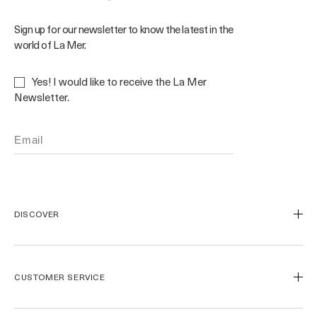
Sign up for our newsletter to know the latest in the
world of La Mer.
Yes! I would like to receive the La Mer
Newsletter.
DISCOVER
Our Legacy
Our Craft
CUSTOMER SERVICE
Miracle Broth™
Blue Heart
Track My Order