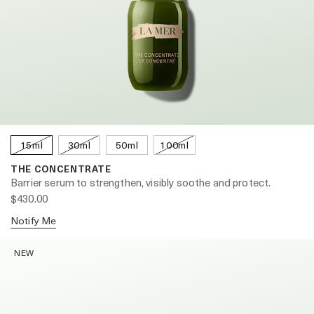
15ml
30ml
50ml
100ml
THE CONCENTRATE
Barrier serum to strengthen, visibly soothe and protect.
$430.00
Notify Me
NEW