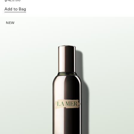
Add to Bag
NEW