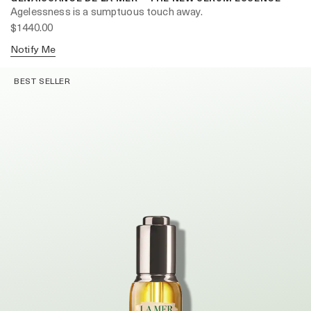
Agelessness is a sumptuous touch away.
$1440.00
Notify Me
BEST SELLER