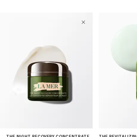
THE NIGHT RECOVERY CONCENTRATE
THE REVITALIZI