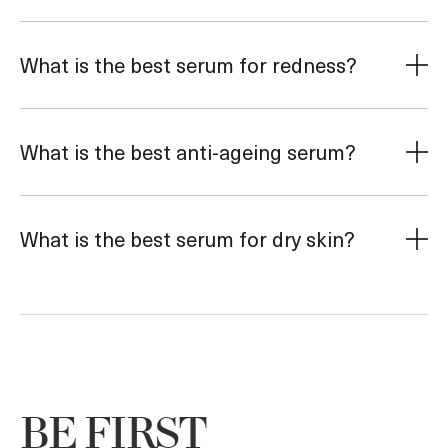
What is the best serum for redness?
What is the best anti-ageing serum?
What is the best serum for dry skin?
BE FIRST