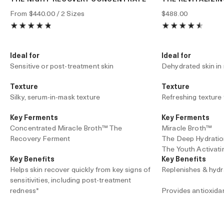
From
$440.00
/ 2 Sizes
$488.00
Ideal for
Ideal for
Sensitive or post-treatment skin
Dehydrated skin in
Texture
Texture
Silky, serum-in-mask texture
Refreshing texture 
Key Ferments
Key Ferments
Concentrated Miracle Broth™ The
Miracle Broth™
Recovery Ferment
The Deep Hydrati
The Youth Activat
Key Benefits
Key Benefits
Helps skin recover quickly from key signs of
Replenishes & hydr
sensitivities, including post-treatment
redness*
Provides antioxida
Accelerates barrier repair