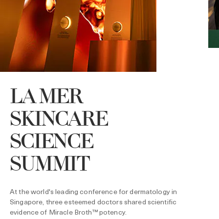
LA MER
SKINCARE
SCIENCE
D
SUMMIT
L
P
s
At the world's leading conference for dermatology in
Singapore, three esteemed doctors shared scientific
evidence of Miracle Broth™ potency.