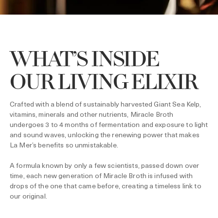
WHAT’S INSIDE
OUR LIVING ELIXIR
Crafted with a blend of sustainably harvested Giant Sea Kelp,
vitamins, minerals and other nutrients, Miracle Broth
undergoes 3 to 4 months of fermentation and exposure to light
and sound waves, unlocking the renewing power that makes
La Mer’s benefits so unmistakable.
A formula known by only a few scientists, passed down over
time, each new generation of Miracle Broth is infused with
drops of the one that came before, creating a timeless link to
our original.