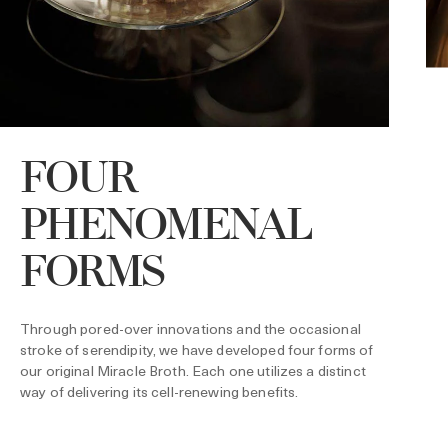
FOUR
PHENOMENAL
O
r
t
FORMS
f
M
s
Through pored-over innovations and the occasional
stroke of serendipity, we have developed four forms of
our original Miracle Broth. Each one utilizes a distinct
way of delivering its cell-renewing benefits.