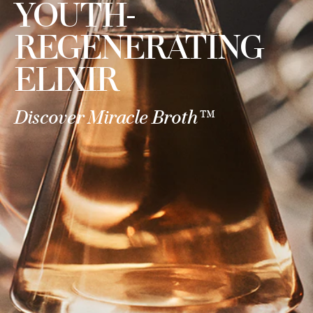
YOUTH-
REGENERATING
ELIXIR
Discover Miracle Broth™