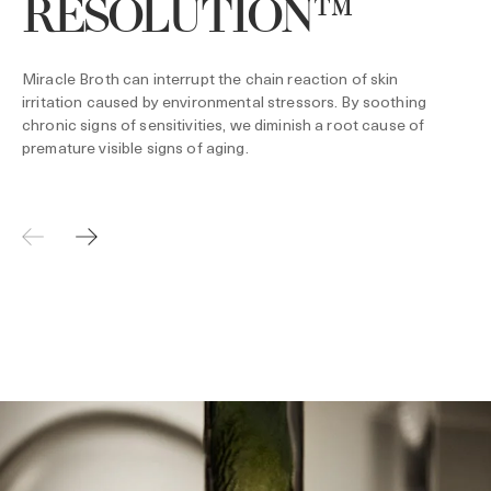
RESOLUTION™
Miracle Broth can interrupt the chain reaction of skin
irritation caused by environmental stressors. By soothing
chronic signs of sensitivities, we diminish a root cause of
premature visible signs of aging.