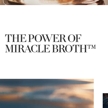
THE POWER OF
MIRACLE BROTH™