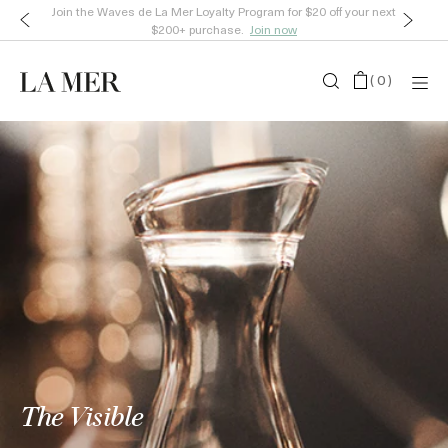
Join the Waves de La Mer Loyalty Program for $20 off your next
$200+ purchase.
Join now
(
0
)
The Visible