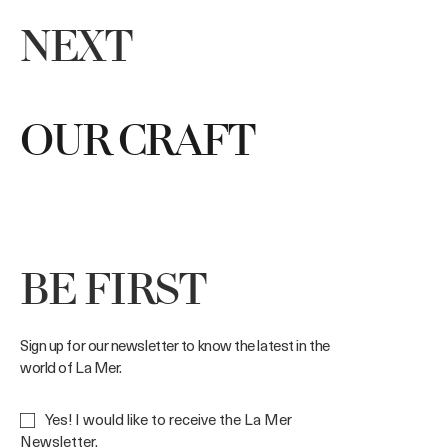
NEXT
OUR CRAFT
BE FIRST
Sign up for our newsletter to know the latest in the
world of La Mer.
Yes! I would like to receive the La Mer
Newsletter.