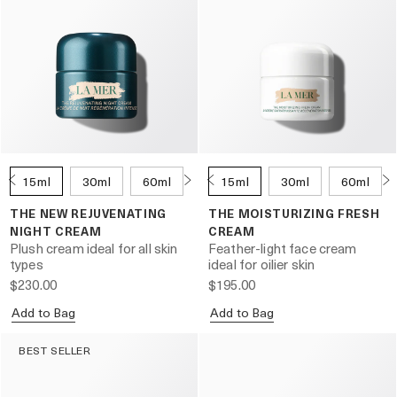
15ml
30ml
60ml
100ml
15ml
30ml
60ml
THE NEW REJUVENATING
THE MOISTURIZING FRESH
NIGHT CREAM
CREAM
Plush cream ideal for all skin
Feather-light face cream
types
ideal for oilier skin
$230.00
$195.00
Add to Bag
Add to Bag
BEST SELLER