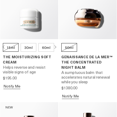
15ml
30ml
60ml
100ml
50ml
THE MOISTURIZING SOFT
GENAISSANCE DE LA MER™
CREAM
THE CONCENTRATED
Helps reverse and resist
NIGHT BALM
visible signs of age
A sumptuous balm that
accelerates natural renewal
$195.00
while you sleep
Notify Me
$1380.00
Notify Me
NEW