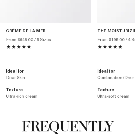
CRÈME DE LA MER
THE MOISTURIZ
From
$648.00
/ 5 Sizes
From
$195.00
/ 4 S
Ideal for
Ideal for
Drier Skin
Combination/Drier
Texture
Texture
Ultra-rich cream
Ultra-soft cream
Technology
Technology
Liquid Crystal Technology
The Moisturizing 
FREQUENTLY