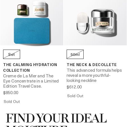
Set
50ml
THE CALMING HYDRATION
THE NECK & DECOLLETE
This advanced formula helps
COLLECTION
reveal a more youthful-
Creme de La Mer and The
looking neckline
Eye Concentrate in a Limited
Edition Travel Case.
$612.00
$850.00
Sold Out
Sold Out
FIND YOUR IDEAL