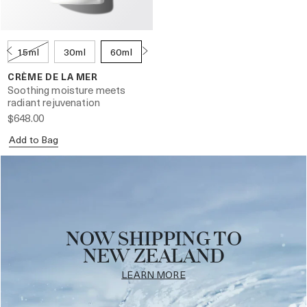
15ml
30ml
60ml
100ml
250ml
CRÈME DE LA MER
Soothing moisture meets
radiant rejuvenation
$648.00
Add to Bag
NOW SHIPPING TO
NEW ZEALAND
LEARN MORE