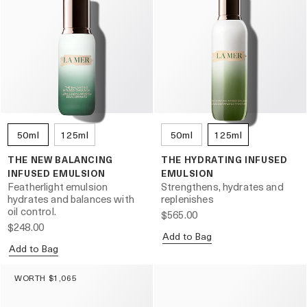
50ml
125ml
50ml
125ml
THE NEW BALANCING
THE HYDRATING INFUSED
INFUSED EMULSION
EMULSION
Featherlight emulsion
Strengthens, hydrates and
hydrates and balances with
replenishes
oil control.
$565.00
$248.00
Add to Bag
Add to Bag
WORTH $1,065