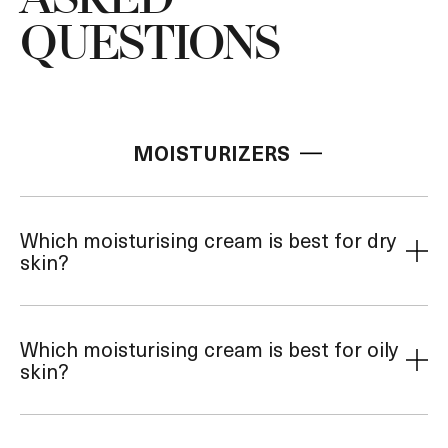
ASKED
QUESTIONS
MOISTURIZERS
Which moisturising cream is best for dry
skin?
Which moisturising cream is best for oily
skin?