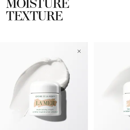
MOISTURE
TEXTURE