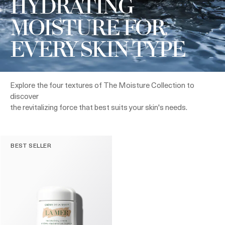
HYDRATING
MOISTURE FOR
EVERY SKIN TYPE
Explore the four textures of The Moisture Collection to
discover
the revitalizing force that best suits your skin's needs.
BEST SELLER