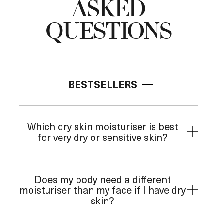
ASKED
QUESTIONS
Add to Bag
BESTSELLERS
Which dry skin moisturiser is best
for very dry or sensitive skin?
Does my body need a different
moisturiser than my face if I have dry
skin?