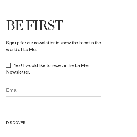
BE FIRST
Sign up for our newsletter to know the latest in the
world of La Mer.
Yes! I would like to receive the La Mer
Newsletter.
DISCOVER