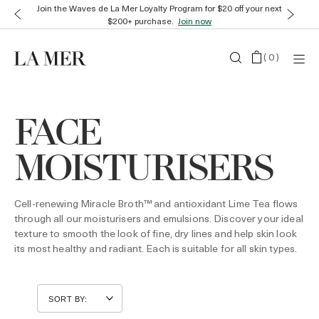
Join the Waves de La Mer Loyalty Program for $20 off your next
$200+ purchase.
Join now
(
0
)
FACE
MOISTURISERS
Cell-renewing Miracle Broth™ and antioxidant Lime Tea flows
through all our moisturisers and emulsions. Discover your ideal
texture to smooth the look of fine, dry lines and help skin look
its most healthy and radiant. Each is suitable for all skin types.