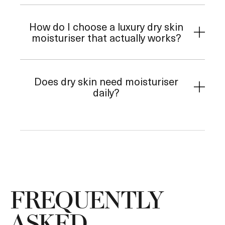
How do I choose a luxury dry skin
moisturiser that actually works?
Does dry skin need moisturiser
daily?
FREQUENTLY