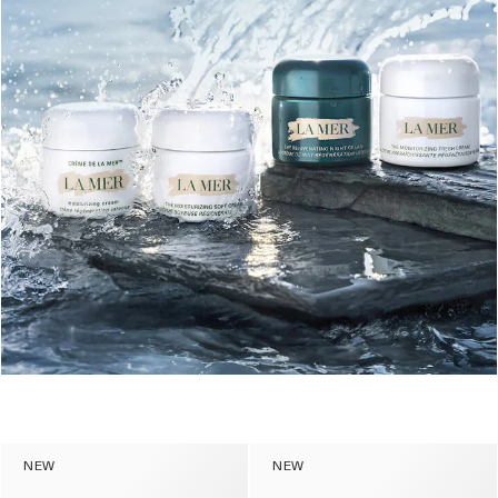
NEW
NEW