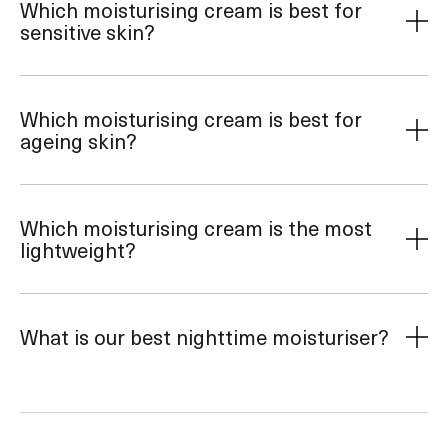
Which moisturising cream is best for
sensitive skin?
Which moisturising cream is best for
ageing skin?
Which moisturising cream is the most
lightweight?
What is our best nighttime moisturiser?