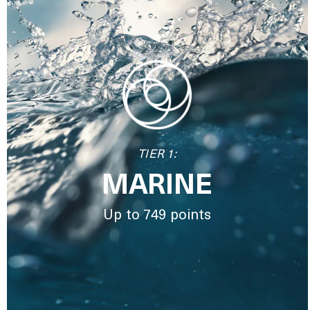
TIER 1:
MARINE
Up to 749 points