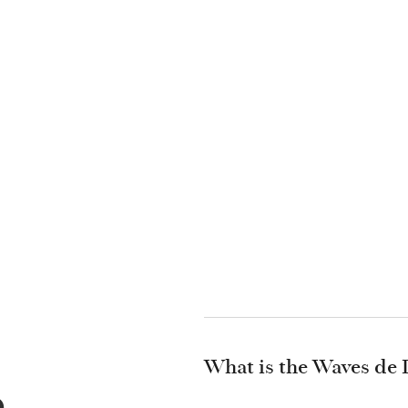
What is the Waves de