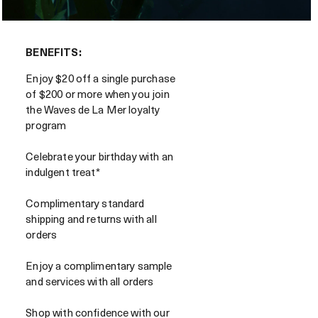
BENEFITS:
Enjoy $20 off a single purchase
of $200 or more when you join
the Waves de La Mer loyalty
program
Celebrate your birthday with an
indulgent treat*
Complimentary standard
shipping and returns with all
orders
Enjoy a complimentary sample
and services with all orders
Shop with confidence with our