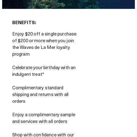
BENEFITS:
Enjoy $20 off a single purchase
of $200 or more when you join
the Waves de La Mer loyalty
program
Celebrate your birthday with an
indulgent treat*
Complimentary standard
shipping and returns with all
orders
Enjoy a complimentary sample
and services with all orders
Shop with confidence with our