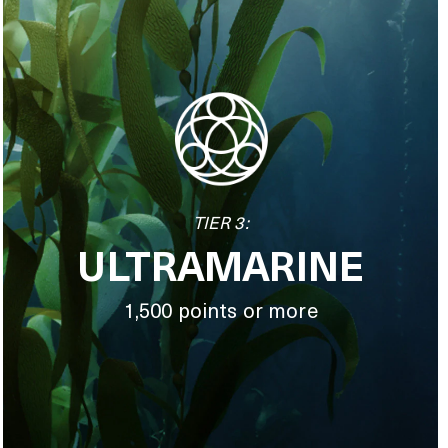
TIER 3:
ULTRAMARINE
1,500 points or more