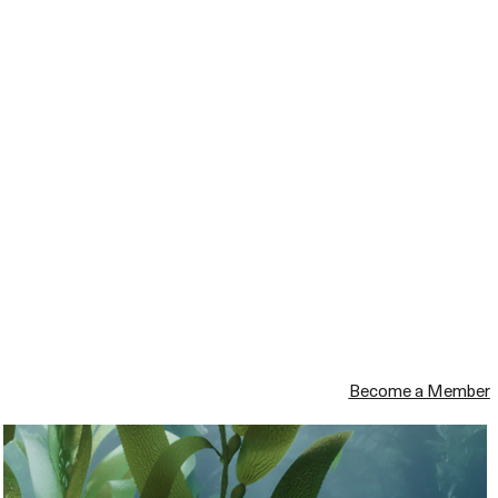
Become a Member