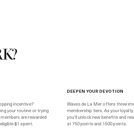
K?
DEEPEN YOUR DEVOTION
opping incentive?
Waves de La Mer offers three im
ng your routine or trying
membership tiers. As your loyalty
 members are rewarded
you’ll unlock new benefits and re
eligible $1 spent.
at 750 points and 1500 points.