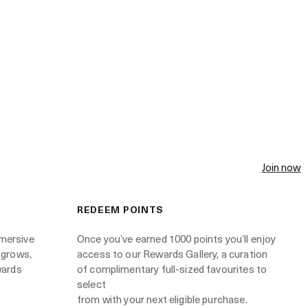
Join now
REDEEM POINTS
mersive
Once you’ve earned 1000 points you’ll enjoy
 grows,
access to our Rewards Gallery, a curation
wards
of complimentary full-sized favourites to
select
from with your next eligible purchase.