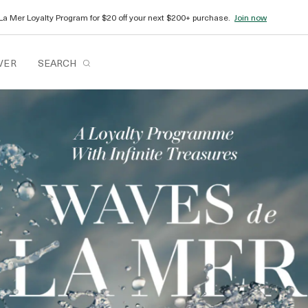
La Mer Loyalty Program for $20 off your next $200+ purchase.
Join now
VER
SEARCH