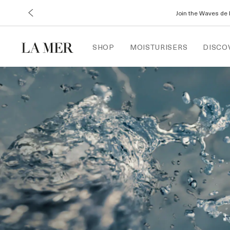
Join the Waves de 
SHOP
MOISTURISERS
DISCO