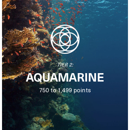
TIER 2:
AQUAMARINE
750 to 1,499 points