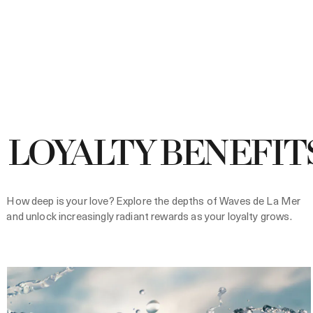
LOYALTY BENEFIT
How deep is your love? Explore the depths of Waves de La Mer
and unlock increasingly radiant rewards as your loyalty grows.