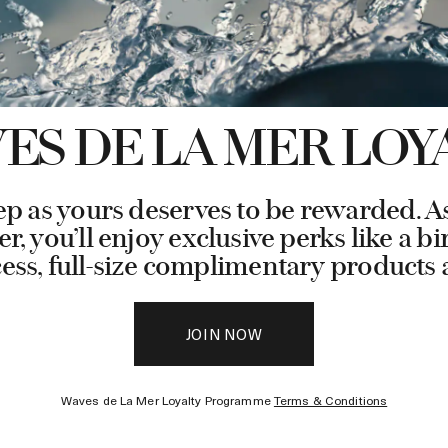
ES DE LA MER LOY
ep as yours deserves to be rewarded. 
, you’ll enjoy exclusive perks like a bi
cess, full-size complimentary product
JOIN NOW
Waves de La Mer Loyalty Programme
Terms & Conditions