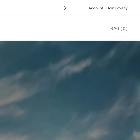
Account
Join Loyalty
BAG
(
0
)