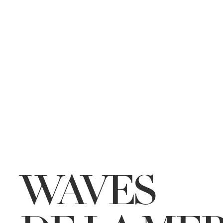
WAVES