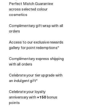
Perfect Match Guarantee
across selected colour
cosmetics
Complimentary gift wrap with all
orders
Access to our exclusive rewards
gallery for point redemptions*
Complimentary express shipping
with all orders
Celebrate your tier upgrade with
an indulgent gift*
Celebrate your loyalty
anniversary with
+150
bonus
points