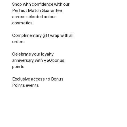
Shop with confidence with our
Perfect Match Guarantee
across selected colour
cosmetics
Complimentary gift wrap with all
orders
Celebrate your loyalty
anniversary with
+50
bonus
points
Exclusive access to Bonus
Points events