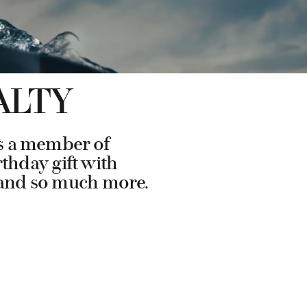
ALTY
As a member of
rthday gift with
s and so much more.