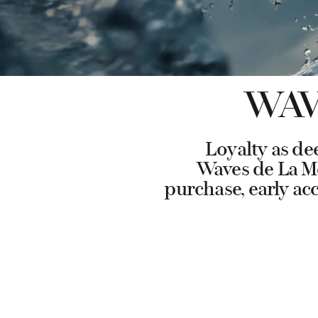
WAV
Loyalty as de
Waves de La Mer
purchase, early ac