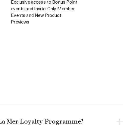
Exclusive access to Bonus Point
events and Invite-Only Member
Events and New Product
Previews
 La Mer Loyalty Programme?