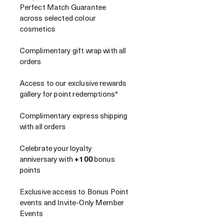
Perfect Match Guarantee
across selected colour
cosmetics
Complimentary gift wrap with all
orders
Access to our exclusive rewards
gallery for point redemptions*
Complimentary express shipping
with all orders
Celebrate your loyalty
anniversary with
+100
bonus
points
Exclusive access to Bonus Point
events and Invite-Only Member
Events