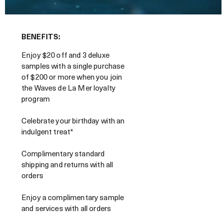
BENEFITS:
Enjoy $20 off and 3 deluxe
samples with a single purchase
of $200 or more when you join
the Waves de La Mer loyalty
program
Celebrate your birthday with an
indulgent treat*
Complimentary standard
shipping and returns with all
orders
Enjoy a complimentary sample
and services with all orders