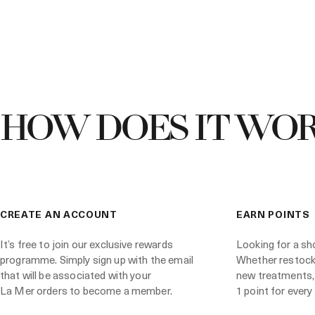
HOW DOES IT WOR
CREATE AN ACCOUNT
EARN POINTS
It’s free to join our exclusive rewards
Looking for a sh
programme. Simply sign up with the email
Whether restocki
that will be associated with your
new treatments,
La Mer orders to become a member.
1 point for every 