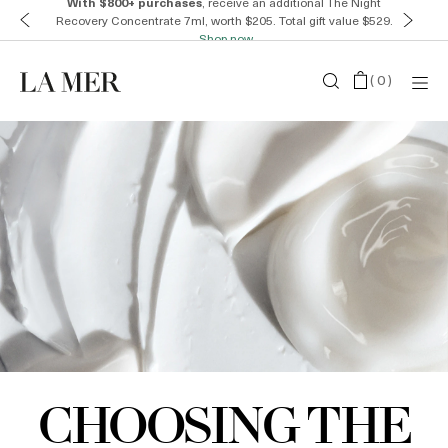
With $800+ purchases
, receive an additional The Night
Recovery Concentrate 7ml, worth $205. Total gift value $529.
Shop now
(
0
)
CHOOSING THE