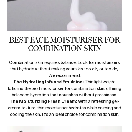
BEST FACE MOISTURISER FOR
COMBINATION SKIN
Combination skin requires balance. Look for moisturisers
that hydrate without making your skin too oily or too dry.
We recommend:
The Hydrating Infused Emulsion
:
This lightweight
lotion is the best moisturiser for combination skin, offering
balanced hydration that nourishes without greasiness.
The Moisturizing Fresh Cream
:
With a refreshing gel-
cream texture, this moisturiser hydrates while calming and
cooling the skin. It's an ideal choice for combination skin.