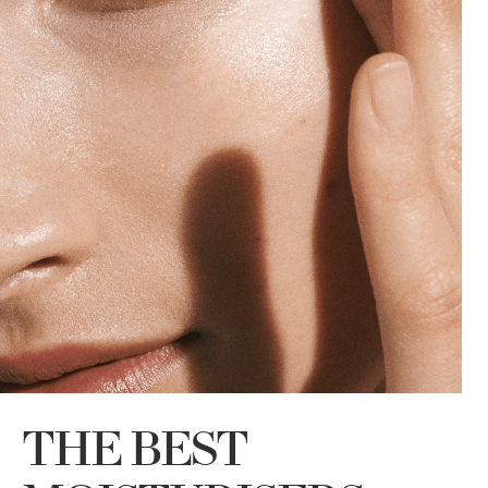
THE BEST