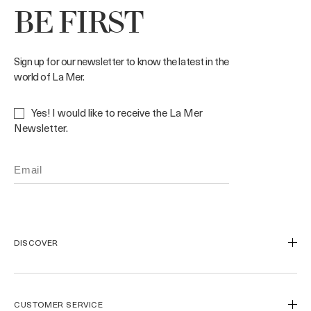
BE FIRST
Sign up for our newsletter to know the latest in the
world of La Mer.
Yes! I would like to receive the La Mer
Newsletter.
DISCOVER
Our Legacy
Our Craft
CUSTOMER SERVICE