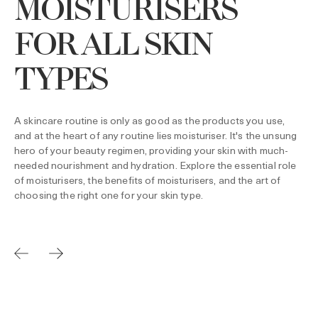
MOISTURISERS
FOR ALL SKIN
TYPES
A skincare routine is only as good as the products you use,
and at the heart of any routine lies moisturiser. It's the unsung
hero of your beauty regimen, providing your skin with much-
needed nourishment and hydration. Explore the essential role
of moisturisers, the benefits of moisturisers, and the art of
choosing the right one for your skin type.