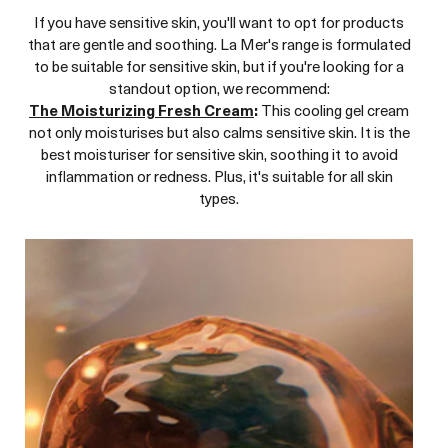
If you have sensitive skin, you'll want to opt for products
that are gentle and soothing. La Mer's range is formulated
to be suitable for sensitive skin, but if you're looking for a
standout option, we recommend:
The Moisturizing Fresh Cream
:
This cooling gel cream
not only moisturises but also calms sensitive skin. It is the
best moisturiser for sensitive skin, soothing it to avoid
inflammation or redness. Plus, it's suitable for all skin
types.