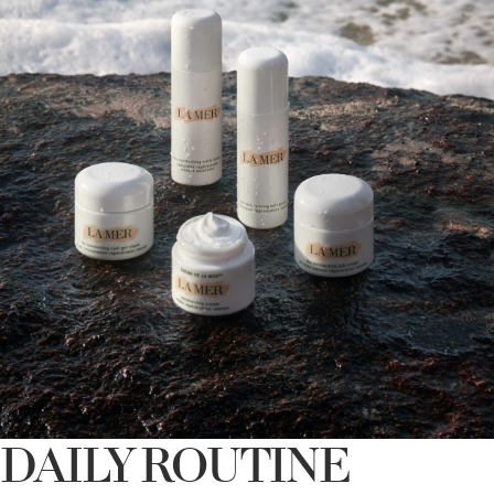
DAILY ROUTINE