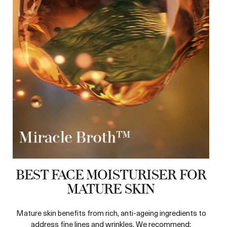
BEST FACE MOISTURISER FOR
MATURE SKIN
Mature skin benefits from rich, anti-ageing ingredients to
address fine lines and wrinkles. We recommend: