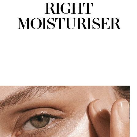
RIGHT
MOISTURISER