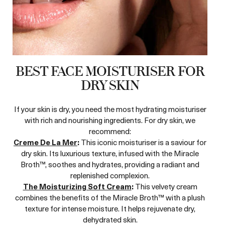
BEST FACE MOISTURISER FOR
DRY SKIN
If your skin is dry, you need the most hydrating moisturiser
with rich and nourishing ingredients. For dry skin, we
recommend:
Creme De La Mer
:
This iconic moisturiser is a saviour for
dry skin. Its luxurious texture, infused with the Miracle
Broth™, soothes and hydrates, providing a radiant and
replenished complexion.
The Moisturizing Soft Cream
:
This velvety cream
combines the benefits of the Miracle Broth™ with a plush
texture for intense moisture. It helps rejuvenate dry,
dehydrated skin.