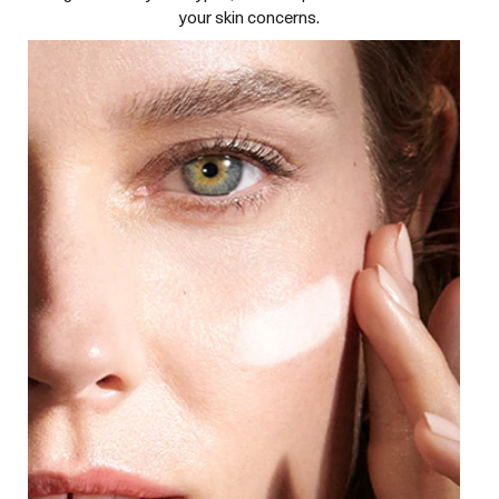
your skin concerns.