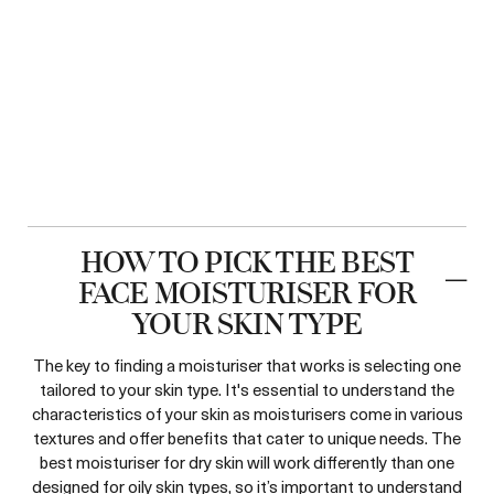
HOW TO PICK THE BEST
FACE MOISTURISER FOR
YOUR SKIN TYPE
The key to finding a moisturiser that works is selecting one
tailored to your skin type. It's essential to understand the
characteristics of your skin as moisturisers come in various
textures and offer benefits that cater to unique needs. The
best moisturiser for dry skin will work differently than one
designed for oily skin types, so it’s important to understand