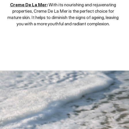
Creme De La Mer
:
With its nourishing and rejuvenating
properties, Creme De La Mer is the perfect choice for
mature skin. It helps to diminish the signs of ageing, leaving
you with a more youthful and radiant complexion.