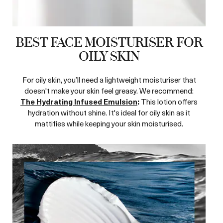
BEST FACE MOISTURISER FOR
OILY SKIN
For oily skin, you’ll need a lightweight moisturiser that
doesn't make your skin feel greasy. We recommend:
The Hydrating Infused Emulsion
:
This lotion offers
hydration without shine. It's ideal for oily skin as it
mattifies while keeping your skin moisturised.