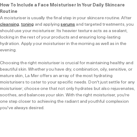
How To Include a Face Moisturiser In Your Daily Skincare
Routine
A moisturiser is usually the final step in your skincare routine. After
cleansing
,
toning
and applying
serums
and targeted treatments, you
should use your moisturiser. Its heavier texture acts as a sealant,
locking in the rest of your products and ensuring long-lasting
hydration. Apply your moisturiser in the morning as well as in the
evening.
Choosing the right moisturiser is crucial for maintaining healthy and
beautiful skin. Whether you have dry, combination, oily, sensitive, or
mature skin, La Mer offers an array of the most hydrating
moisturisers to cater to your specific needs. Don't just settle for any
moisturiser; choose one that not only hydrates but also rejuvenates,
soothes, and balances your skin. With the right moisturiser, you're
one step closer to achieving the radiant and youthful complexion
you've always desired.