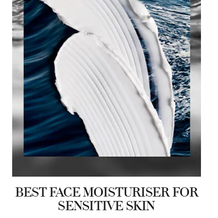
BEST FACE MOISTURISER FOR
SENSITIVE SKIN