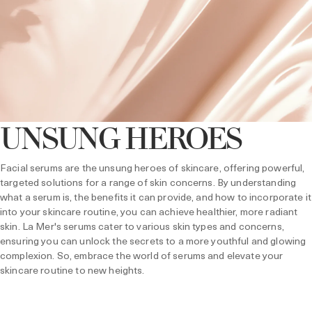
UNSUNG HEROES
Facial serums are the unsung heroes of skincare, offering powerful,
targeted solutions for a range of skin concerns. By understanding
what a serum is, the benefits it can provide, and how to incorporate it
into your skincare routine, you can achieve healthier, more radiant
skin. La Mer's serums cater to various skin types and concerns,
ensuring you can unlock the secrets to a more youthful and glowing
complexion. So, embrace the world of serums and elevate your
skincare routine to new heights.