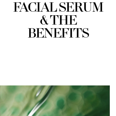
FACIAL SERUM
& THE
BENEFITS