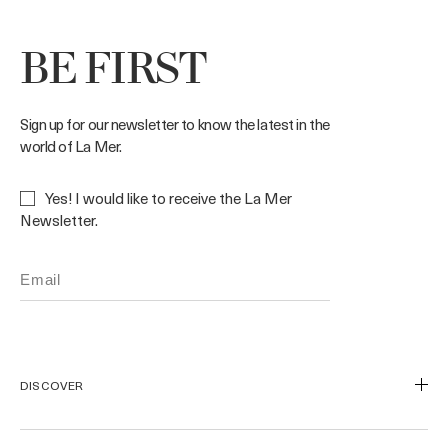
BE FIRST
Sign up for our newsletter to know the latest in the
world of La Mer.
Yes! I would like to receive the La Mer
Newsletter.
DISCOVER
Our Legacy