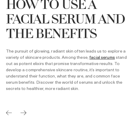
HOW TO USE A
FACIAL SERUM AND
THE BENEFITS
The pursuit of glowing, radiant skin often leads us to explore a
variety of skincare products. Among these,
facial serums
stand
out as potent elixirs that promise transformative results. To
develop a comprehensive skincare routine, it’s important to
understand their function, what they are, and common face
serum benefits. Discover the world of serums and unlock the
secrets to healthier, more radiant skin.