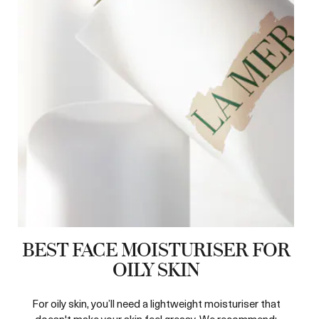
BEST FACE MOISTURISER FOR
OILY SKIN
For oily skin, you’ll need a lightweight moisturiser that
doesn't make your skin feel greasy. We recommend: