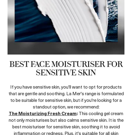
BEST FACE MOISTURISER FOR
SENSITIVE SKIN
If you have sensitive skin, you'll want to opt for products
that are gentle and soothing. La Mer's range is formulated
to be suitable for sensitive skin, but if you're looking for a
standout option, we recommend:
The Moisturizing Fresh Cream
:
This cooling gel cream
not only moisturises but also calms sensitive skin. It is the
best moisturiser for sensitive skin, soothing it to avoid
inflammation or redness. Plus, it's suitable for all skin