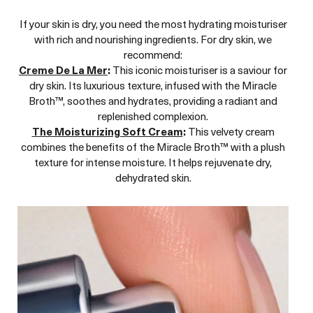
If your skin is dry, you need the most hydrating moisturiser
with rich and nourishing ingredients. For dry skin, we
recommend:
Creme De La Mer
:
This iconic moisturiser is a saviour for
dry skin. Its luxurious texture, infused with the Miracle
Broth™, soothes and hydrates, providing a radiant and
replenished complexion.
The Moisturizing Soft Cream
:
This velvety cream
combines the benefits of the Miracle Broth™ with a plush
texture for intense moisture. It helps rejuvenate dry,
dehydrated skin.