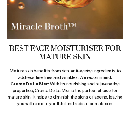
BEST FACE MOISTURISER FOR
MATURE SKIN
Mature skin benefits from rich, anti-ageing ingredients to
address fine lines and wrinkles. We recommend:
Creme De La Mer
:
With its nourishing and rejuvenating
properties, Creme De La Mer is the perfect choice for
mature skin. It helps to diminish the signs of ageing, leaving
you with a more youthful and radiant complexion.