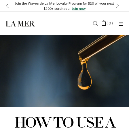
Join the Waves de La Mer Loyalty Program for $20 off your next
$200+ purchase.
Join now
(
0
)
HOW TO USE A