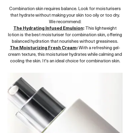
Combination skin requires balance. Look for moisturisers
that hydrate without making your skin too oily or too dry.
We recommend:
The Hydrating Infused Emulsion
:
This lightweight
lotion is the best moisturiser for combination skin, offering
balanced hydration that nourishes without greasiness.
The Moisturizing Fresh Cream
:
With a refreshing gel-
cream texture, this moisturiser hydrates while calming and
cooling the skin. It's an ideal choice for combination skin.