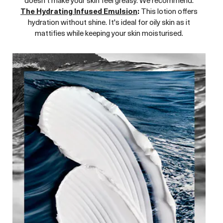
The Hydrating Infused Emulsion
:
This lotion offers
hydration without shine. It's ideal for oily skin as it
mattifies while keeping your skin moisturised.