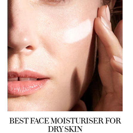
BEST FACE MOISTURISER FOR
DRY SKIN