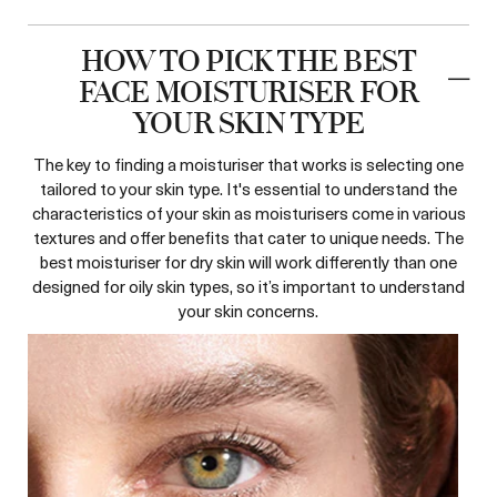
HOW TO PICK THE BEST
FACE MOISTURISER FOR
YOUR SKIN TYPE
The key to finding a moisturiser that works is selecting one
tailored to your skin type. It's essential to understand the
characteristics of your skin as moisturisers come in various
textures and offer benefits that cater to unique needs. The
best moisturiser for dry skin will work differently than one
designed for oily skin types, so it’s important to understand
your skin concerns.