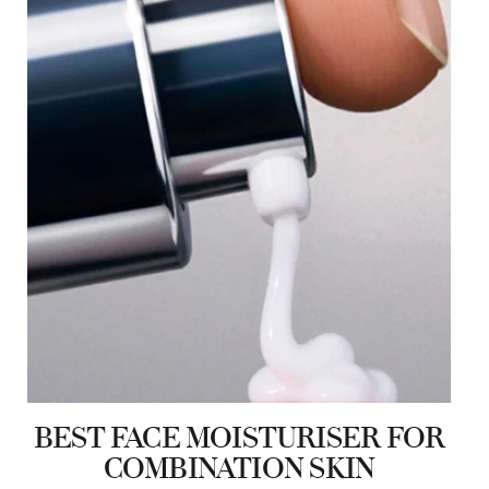
BEST FACE MOISTURISER FOR
COMBINATION SKIN