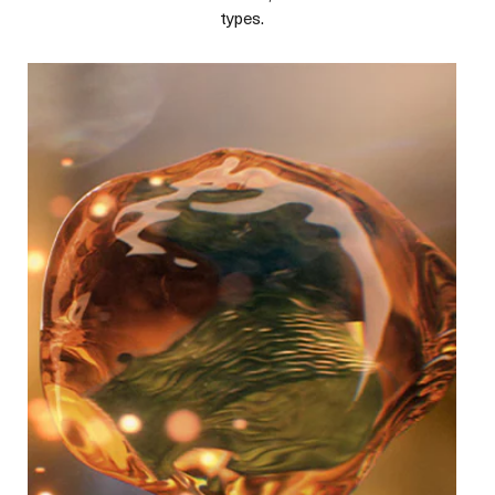
types.