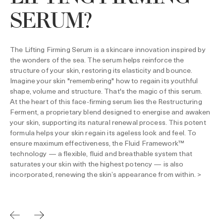
SERUM?
The Lifting Firming Serum is a skincare innovation inspired by
the wonders of the sea. The serum helps reinforce the
structure of your skin, restoring its elasticity and bounce.
Imagine your skin "remembering" how to regain its youthful
shape, volume and structure. That's the magic of this serum.
At the heart of this face-firming serum lies the Restructuring
Ferment, a proprietary blend designed to energise and awaken
your skin, supporting its natural renewal process. This potent
formula helps your skin regain its ageless look and feel. To
ensure maximum effectiveness, the Fluid Framework™
technology — a flexible, fluid and breathable system that
saturates your skin with the highest potency — is also
incorporated, renewing the skin’s appearance from within. >