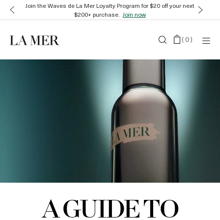
Join the Waves de La Mer Loyalty Program for $20 off your next
$200+ purchase.
Join now
(
0
)
A GUIDE TO