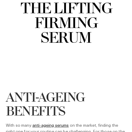
THE LIFTING
FIRMING
SERUM
ANTI-AGEING
BENEFITS
With so many
anti-ageing serums
on the market, finding the
right one for your routine can be challenging. For those on the