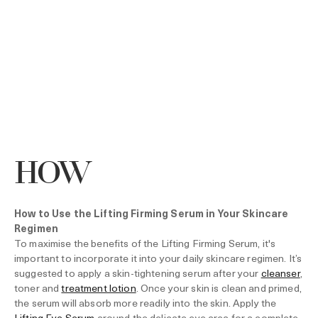
HOW
How to Use the Lifting Firming Serum in Your Skincare
Regimen
To maximise the benefits of the Lifting Firming Serum, it's
important to incorporate it into your daily skincare regimen. It’s
suggested to apply a skin-tightening serum after your
cleanser
,
toner and
treatment lotion
. Once your skin is clean and primed,
the serum will absorb more readily into the skin. Apply the
Lifting Eye Serum
around the delicate eye area for a complete