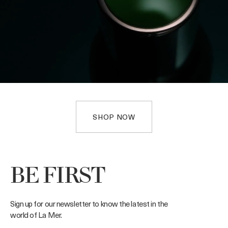
SHOP NOW
BE FIRST
Sign up for our newsletter to know the latest in the
world of La Mer.