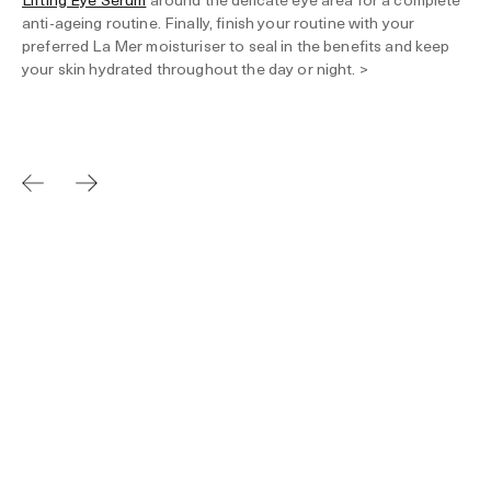
anti-ageing routine. Finally, finish your routine with your
preferred La Mer moisturiser to seal in the benefits and keep
your skin hydrated throughout the day or night. >