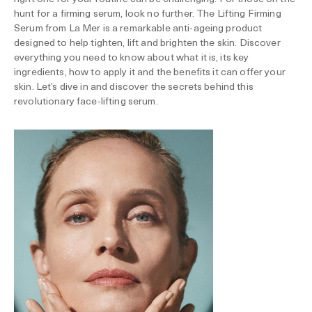
hunt for a firming serum, look no further. The Lifting Firming
Serum from La Mer is a remarkable anti-ageing product
designed to help tighten, lift and brighten the skin. Discover
everything you need to know about what it is, its key
ingredients, how to apply it and the benefits it can offer your
skin. Let’s dive in and discover the secrets behind this
revolutionary face-lifting serum.