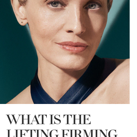
WHAT IS THE
LIFTING FIRMING