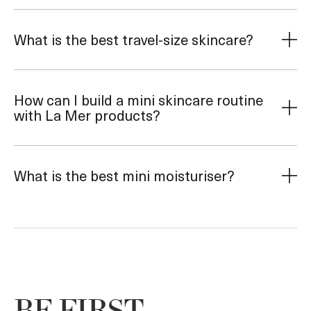
What is the best travel-size skincare?
How can I build a mini skincare routine
with La Mer products?
What is the best mini moisturiser?