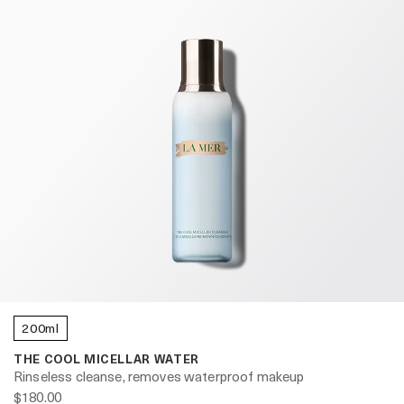
200ml
THE COOL MICELLAR WATER
Rinseless cleanse, removes waterproof makeup
$180.00