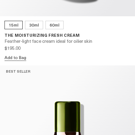
15ml
30ml
60ml
THE MOISTURIZING FRESH CREAM
Feather-light face cream ideal for oilier skin
$195.00
Add to Bag
BEST SELLER