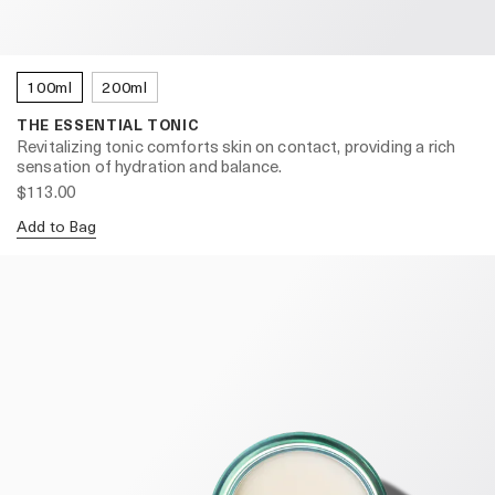
100ml
200ml
THE ESSENTIAL TONIC
Revitalizing tonic comforts skin on contact, providing a rich
sensation of hydration and balance.
$113.00
Add to Bag