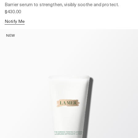
Barrier serum to strengthen, visibly soothe and protect.
$430.00
Notify Me
NEW