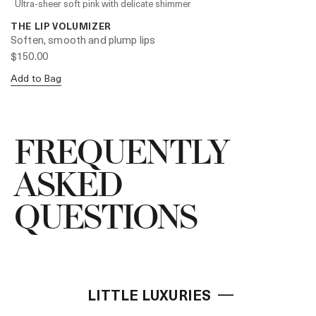
Ultra-sheer soft pink with delicate shimmer
THE LIP VOLUMIZER
Soften, smooth and plump lips
$150.00
Add to Bag
FREQUENTLY
ASKED
QUESTIONS
LITTLE LUXURIES