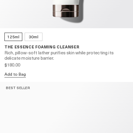
125ml
30ml
THE ESSENCE FOAMING CLEANSER
Rich, pillow-soft lather purifies skin while protecting its
delicate moisture barrier.
$180.00
Add to Bag
BEST SELLER