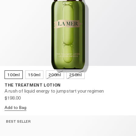
100ml
150ml
200ml
250ml
THE TREATMENT LOTION
A rush of liquid energy to jumpstart your regimen
$198.00
Add to Bag
BEST SELLER