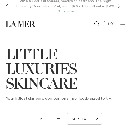
With $800+ purchases
, receive an additional The Night
Recovery Concentrate 7ml, worth $205. Total gift value $529.
Shop now
(
0
)
LITTLE
LUXURIES
SKINCARE
Your littlest skincare companions - perfectly sized to try.
FILTER