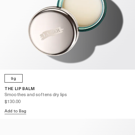
9g
THE LIP BALM
Smoothes and softens dry lips
$130.00
Add to Bag