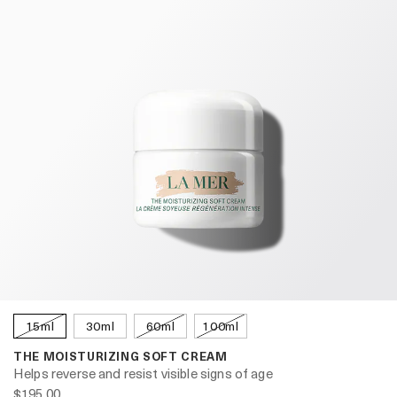
15ml
30ml
60ml
100ml
THE MOISTURIZING SOFT CREAM
Helps reverse and resist visible signs of age
$195.00