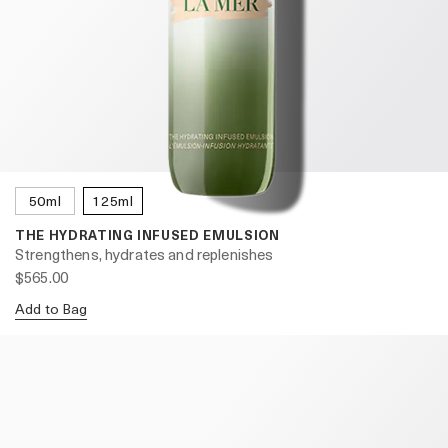
50ml
125ml
THE HYDRATING INFUSED EMULSION
Strengthens, hydrates and replenishes
$565.00
Add to Bag