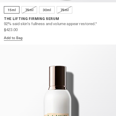
15ml
75ml
30ml
75ml
THE LIFTING FIRMING SERUM
92% said skin's fullness and volume appear restored.*
$423.00
Add to Bag