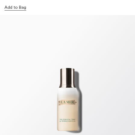
Add to Bag