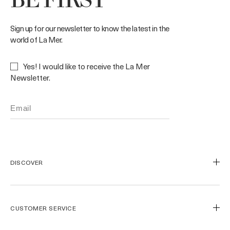
BE FIRST
Sign up for our newsletter to know the latest in the
world of La Mer.
Yes! I would like to receive the La Mer
Newsletter.
DISCOVER
Our Legacy
Our Craft
CUSTOMER SERVICE
Miracle Broth™