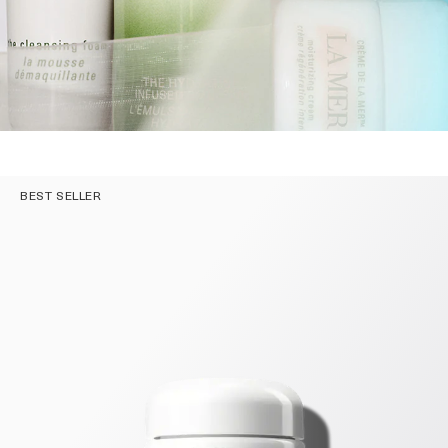
BEST SELLER