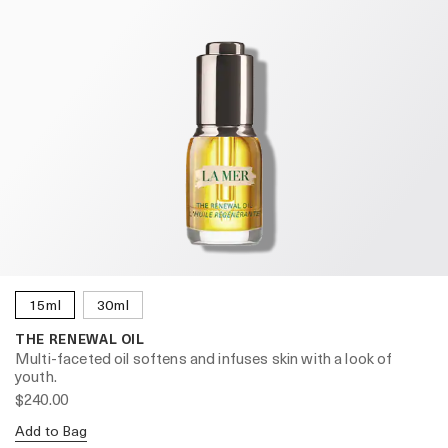
15ml
30ml
THE RENEWAL OIL
Multi-faceted oil softens and infuses skin with a look of
youth.
$240.00
Add to Bag