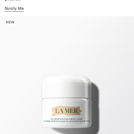
Notify Me
NEW