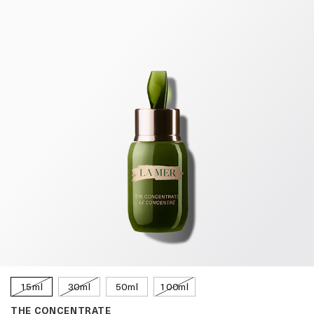
15ml
30ml
50ml
100ml
THE CONCENTRATE