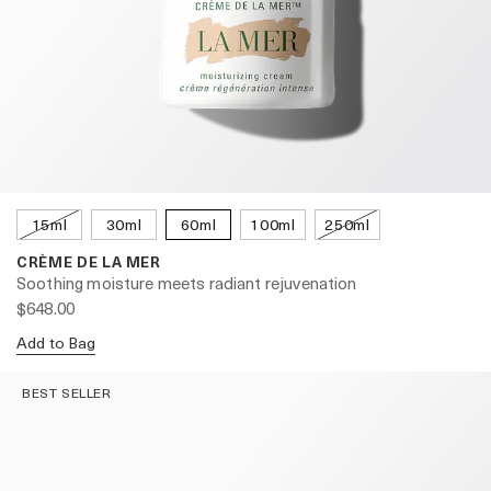
15ml
30ml
60ml
100ml
250ml
CRÈME DE LA MER
Soothing moisture meets radiant rejuvenation
$648.00
Add to Bag
BEST SELLER