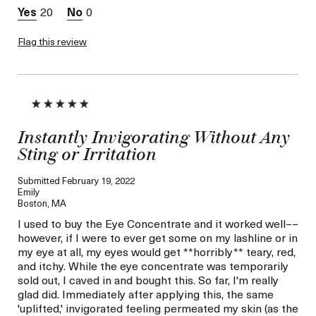
20
0
Flag this review
Instantly Invigorating Without Any
Sting or Irritation
Submitted
February 19, 2022
Emily
Boston, MA
I used to buy the Eye Concentrate and it worked well––
however, if I were to ever get some on my lashline or in
my eye at all, my eyes would get **horribly** teary, red,
and itchy. While the eye concentrate was temporarily
sold out, I caved in and bought this. So far, I'm really
glad did. Immediately after applying this, the same
'uplifted,' invigorated feeling permeated my skin (as the