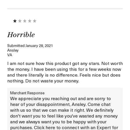
Horrible
Submitted
January 28, 2021
Ansley
VA
I am not sure how this product got any stars. Not worth
the money. I have been using this for a few weeks now
and there literally is no difference. Feels nice but does
nothing. Do not waste your money.
Merchant Response
We appreciate you reaching out and are sorry to
hear of your disappointment, Ansley. Come chat
with us so that we can make it right. We definitely
don't want you to feel like you've wasted any money
and we always want you to be happy with your
purchases. Click here to connect with an Expert for