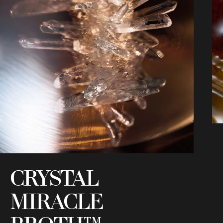
CRYSTAL
MIRACLE
C
i
h
s