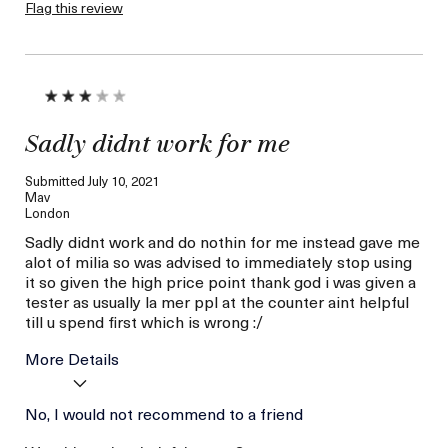
Healthy, Eyes
Flag this review
No Eye Irritation
Sadly didnt work for me
Submitted
July 10, 2021
Mav
London
Sadly didnt work and do nothin for me instead gave me
alot of milia so was advised to immediately stop using
it so given the high price point thank god i was given a
tester as usually la mer ppl at the counter aint helpful
till u spend first which is wrong :/
More Details
Age
No, I would not recommend to a friend
Between 36 and 45
Skin Type
Combination