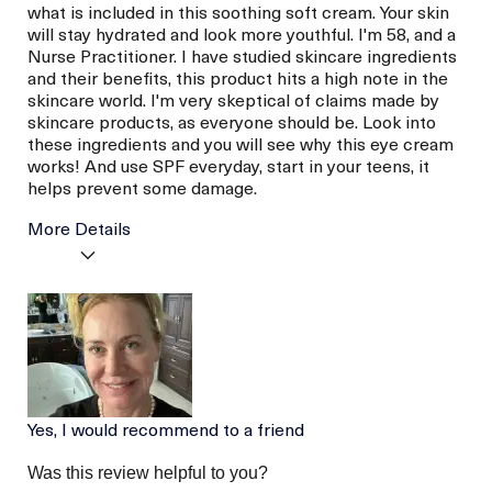
what is included in this soothing soft cream. Your skin
will stay hydrated and look more youthful. I'm 58, and a
Nurse Practitioner. I have studied skincare ingredients
and their benefits, this product hits a high note in the
skincare world. I'm very skeptical of claims made by
skincare products, as everyone should be. Look into
these ingredients and you will see why this eye cream
works! And use SPF everyday, start in your teens, it
helps prevent some damage.
More Details
La Mer devotees have said
Hydrated Skin
this was best for:
Less Wrinkles
Age
56 or above
Skin Type
Dry
Skin Concern
Wrinkle Reduction
Yes, I would recommend to a friend
Was this review helpful to you?