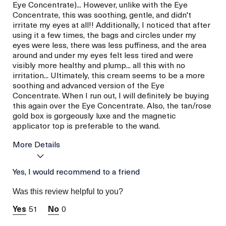
Eye Concentrate)... However, unlike with the Eye
Concentrate, this was soothing, gentle, and didn't
irritate my eyes at all!! Additionally, I noticed that after
using it a few times, the bags and circles under my
eyes were less, there was less puffiness, and the area
around and under my eyes felt less tired and were
visibly more healthy and plump... all this with no
irritation... Ultimately, this cream seems to be a more
soothing and advanced version of the Eye
Concentrate. When I run out, I will definitely be buying
this again over the Eye Concentrate. Also, the tan/rose
gold box is gorgeously luxe and the magnetic
applicator top is preferable to the wand.
More Details
La Mer devotees have said
Yes, I would recommend to a friend
Convenient
this was best for:
Applicator Tool
Was this review helpful to you?
(magnetic Top)
Instantly
51
0
Refreshed,