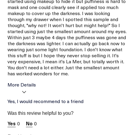
started using makeup to hide it but puffiness is hard to
mask and one could clearly see if applied too much
makeup to cover up the darkness. I was looking
through my drawer when I spotted this sample and
thought, "why not! It won't hurt but might help!" So I
started using just the smallest amount around my eyes.
Within just 3 maybe 4 days the puffiness was gone and
the darkness was lighter. I can actually go back now to
wearing just some light foundation. I don't know what
this stuff is but I hope they never stop selling it. It's
very expensive, I mean it's La Mer, but totally worth it.
You don't need a lot either. Just the smallest amount
has worked wonders for me.
More Details
La Mer devotees have said
Yes, I would recommend to a friend
Reduced Puffiness
this was best for:
Reduced Darkness
Was this review helpful to you?
Under Eye
Age
Between 46 and 55
0
0
Skin Type
Normal