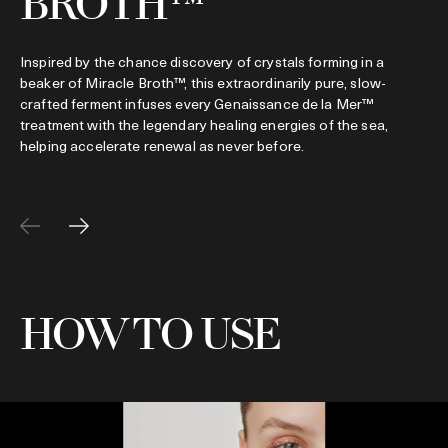
BROTH™
Inspired by the chance discovery of crystals forming in a
beaker of Miracle Broth™, this extraordinarily pure, slow-
crafted ferment infuses every Genaissance de la Mer™
treatment with the legendary healing energies of the sea,
helping accelerate renewal as never before.
HOW TO USE