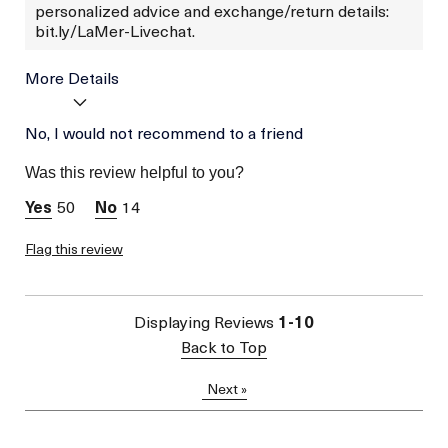
personalized advice and exchange/return details:
bit.ly/LaMer-Livechat.
More Details
Was this a gift?
No, I would not recommend to a friend
No
Skin Type
Dry
Was this review helpful to you?
Skin Concern
Wrinkle Reduction
50
14
Flag this review
Displaying Reviews
1-10
Back to Top
Next
»