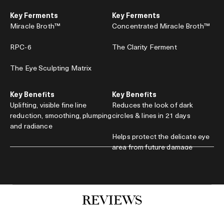
Key Ferments
Key Ferments
Miracle Broth™
Concentrated Miracle Broth™
RPC-6
The Clarity Ferment
The Eye Sculpting Matrix
Key Benefits
Key Benefits
Uplifting, visible fine line
Reduces the look of dark
reduction, smoothing, plumping
circles & lines in 21 days
and radiance
Helps protect the delicate eye
area from future damage
15ml / $399.00
15ml / $460.00
Add to Bag
Add to Bag
REVIEWS