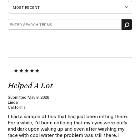
by
by
Age
Skin
Concern
Helped A Lot
Submitted
May 9, 2026
Linda
California
I had a sample of this that had just been sitting there.
For a while, I'd been noticing that my eyes were puffy
and dark upon waking up and even after washing my
face with cool water the problem was still there. I