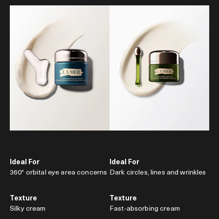
Ideal For
Ideal For
360° orbital eye area concerns
Dark circles, lines and wrinkles
Texture
Texture
Silky cream
Fast-absorbing cream