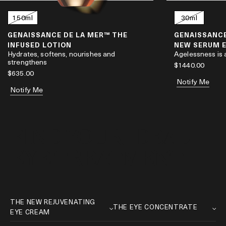
l
150ml
30ml
GENAISSANCE DE LA MER™ THE
GENAISSANCE
INFUSED LOTION
NEW SERUM 
Hydrates, softens, nourishes and
Agelessness is
strengthens
$1440.00
$635.00
Notify Me
Notify Me
FIND YOUR IDEAL
EYE TREATMENT