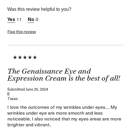
Skin Type
Combination
Was this review helpful to you?
Skin Concern
Wrinkle Reduction
11
0
Flag this review
The Genaissance Eye and
Expression Cream is the best of all!
Submitted
June 25, 2024
B
Texas
I love the outcomes of my wrinkles under eyes…. My
wrinkles under eye are more smooth and less
noticeable. I also noticed that my eyes areas are more
brighter and vibrant..