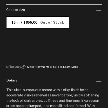
choose size:
15ml / $855.00
Out of Stock
Make 4 payments of
$213.75
Learn More
details
This ultra-sumptuous cream with a silky finish helps
accelerate visible renewal as never before, visibly softening
the look of dark circles, puffiness and fine lines. Expression
areas appear plumped, look more lifted and firmed. With