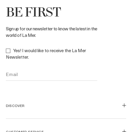
BE FIRST
Sign up for our newsletter to know the latest in the
world of La Mer.
Yes! I would like to receive the La Mer
Newsletter.
DISCOVER
Our Legacy
Our Craft
CUSTOMER SERVICE