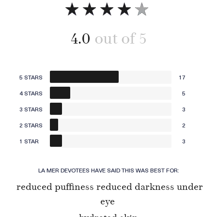
4.0
5 STARS
17
4 STARS
5
3 STARS
3
2 STARS
2
1 STAR
3
LA MER DEVOTEES HAVE SAID THIS WAS BEST FOR:
reduced puffiness reduced darkness under
eye