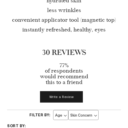
hydrated skin
less wrinkles
convenient applicator tool (magnetic top)
instantly refreshed, healthy, eyes
30 REVIEWS
77%
of respondents
would recommend
this to a friend
Write a Review
Age
Skin Concern
Filter
Filter
reviews
reviews