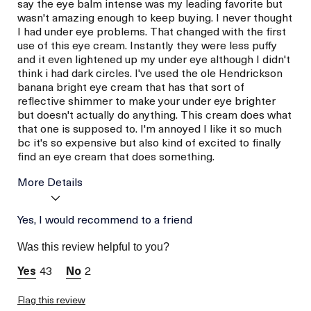
say the eye balm intense was my leading favorite but
wasn't amazing enough to keep buying. I never thought
I had under eye problems. That changed with the first
use of this eye cream. Instantly they were less puffy
and it even lightened up my under eye although I didn't
think i had dark circles. I've used the ole Hendrickson
banana bright eye cream that has that sort of
reflective shimmer to make your under eye brighter
but doesn't actually do anything. This cream does what
that one is supposed to. I'm annoyed I like it so much
bc it's so expensive but also kind of excited to finally
find an eye cream that does something.
More Details
Age
Yes, I would recommend to a friend
Between 36 and 45
Skin Type
Normal
Was this review helpful to you?
Skin Concern
Even Skin Tone
43
2
Flag this review