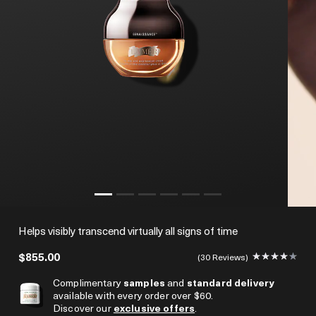
Helps visibly transcend virtually all signs of time
$855.00
30 Reviews
Complimentary
samples
and
standard delivery
available with every order over $60.
Discover our
exclusive offers
.