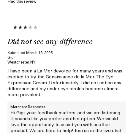
Flag this review
Skin Concern
Wrinkle Reduction
I was incentivized to give
No
this review (for ex. free
product,
sweepstakes/contest,
loyalty gift)
Did not see any difference
Submitted
March 13, 2025
Gigi
Westchester NY
I have been a La Mer devotee for many years and was
excited to try the Genaissance de la Mer The Eye
Expression Cream. Unfortunately, I did not notice any
difference and my under eye circles become almost
more prevalent.
Merchant Response
Hi Gigi, your feedback matters, and we are listening.
It sounds like you prefer another option. We would
love the opportunity to assist you with another
product. We are here to help! Join us in the live chat