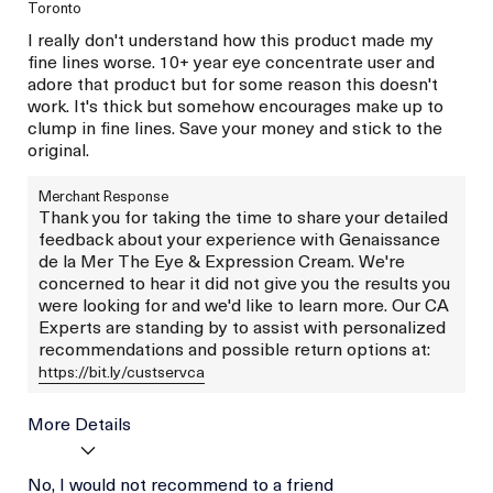
Toronto
I really don't understand how this product made my
fine lines worse. 10+ year eye concentrate user and
adore that product but for some reason this doesn't
work. It's thick but somehow encourages make up to
clump in fine lines. Save your money and stick to the
original.
Merchant Response
Thank you for taking the time to share your detailed
feedback about your experience with Genaissance
de la Mer The Eye & Expression Cream. We're
concerned to hear it did not give you the results you
were looking for and we'd like to learn more. Our CA
Experts are standing by to assist with personalized
recommendations and possible return options at:
https://bit.ly/custservca
More Details
Age
No, I would not recommend to a friend
Between 36 and 45