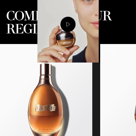
COMPLETE YOUR
REGIMEN
NEW