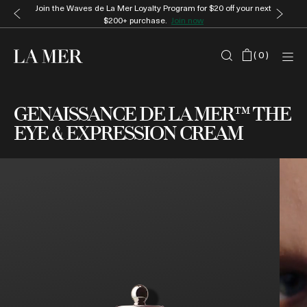
Enjoy complimentary gift wrap and samples with every order.
Shop
now
(
0
)
GENAISSANCE DE LA MER™ THE
EYE & EXPRESSION CREAM