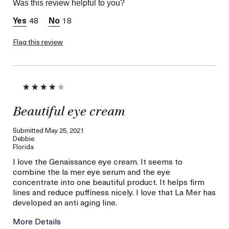
Was this review helpful to you?
Skin Concern
Lifting/Firming
48
18
Flag this review
Beautiful eye cream
Submitted
May 25, 2021
Debbie
Florida
I love the Genaissance eye cream. It seems to
combine the la mer eye serum and the eye
concentrate into one beautiful product. It helps firm
lines and reduce puffiness nicely. I love that La Mer has
developed an anti aging line.
More Details