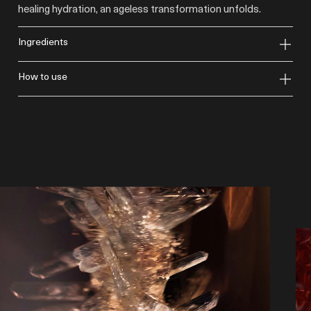
healing hydration, an ageless transformation unfolds.
ingredients
how to use