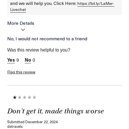
and we will help you. Click Here:
https://bit.ly/LaMer-
Livechat
More Details
Age
No, I would not recommend to a friend
Between 46 and 55
Skin Type
Normal
Was this review helpful to you?
Skin Concern
Lifting/Firming
9
0
Flag this review
Don't get it, made things worse
Submitted
December 22, 2024
dstravels