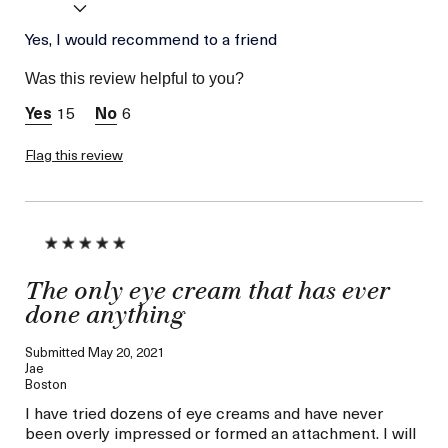
Was this a gift?
Yes, I would recommend to a friend
No
Age
56 or above
Was this review helpful to you?
Skin Type
Combination
15
6
Skin Concern
Lifting/Firming
Flag this review
The only eye cream that has ever
done anything
Submitted
May 20, 2021
Jae
Boston
I have tried dozens of eye creams and have never
been overly impressed or formed an attachment. I will