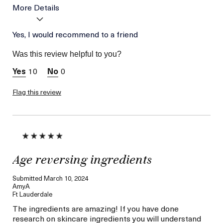
More Details
Age
Yes, I would recommend to a friend
Between 46 and 55
Skin Type
Combination
Was this review helpful to you?
Skin Concern
Lifting/Firming
10
0
Flag this review
Age reversing ingredients
Submitted
March 10, 2024
AmyA
Ft Lauderdale
The ingredients are amazing! If you have done
research on skincare ingredients you will understand