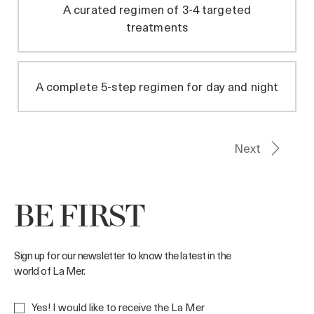
BE FIRST
Sign up for our newsletter to know the latest in the
world of La Mer.
Yes! I would like to receive the La Mer