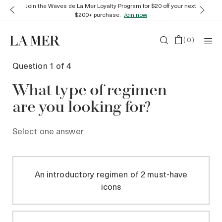
Join the Waves de La Mer Loyalty Program for $20 off your next
$200+ purchase.
Join now
(
0
)