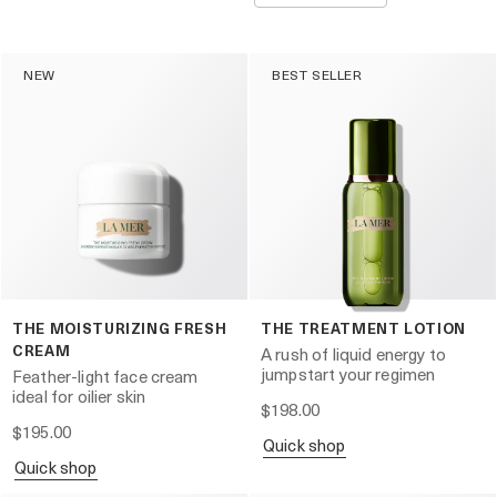
NEW
BEST SELLER
THE MOISTURIZING FRESH
THE TREATMENT LOTION
CREAM
A rush of liquid energy to
jumpstart your regimen
Feather-light face cream
ideal for oilier skin
$198.00
$195.00
quick shop
quick shop