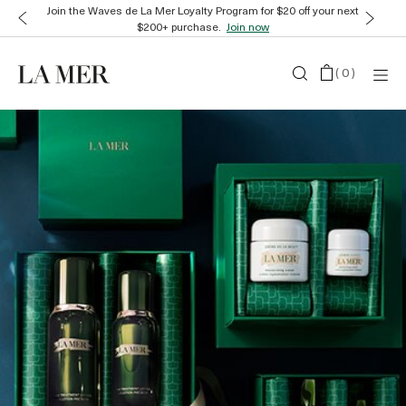
Join the Waves de La Mer Loyalty Program for $20 off your next
$200+ purchase.
Join now
(
0
)