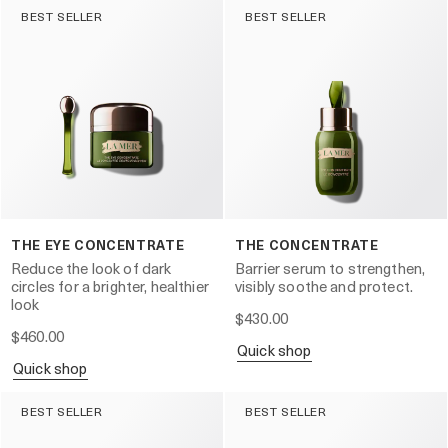
BEST SELLER
BEST SELLER
THE EYE CONCENTRATE
THE CONCENTRATE
Reduce the look of dark
Barrier serum to strengthen,
circles for a brighter, healthier
visibly soothe and protect.
look
$430.00
$460.00
quick shop
quick shop
BEST SELLER
BEST SELLER