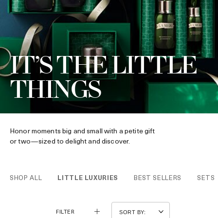
IT’S THE LITTLE
THINGS
Honor moments big and small with a petite gift
or two—sized to delight and discover.
SHOP ALL
LITTLE LUXURIES
BEST SELLERS
SETS
FILTER