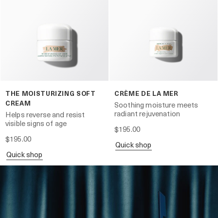
THE MOISTURIZING SOFT
CRÈME DE LA MER
CREAM
Soothing moisture meets
radiant rejuvenation
Helps reverse and resist
visible signs of age
$195.00
$195.00
quick shop
quick shop