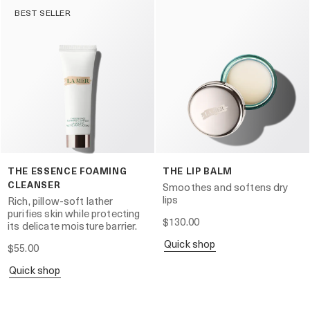
BEST SELLER
THE ESSENCE FOAMING
THE LIP BALM
CLEANSER
Smoothes and softens dry
lips
Rich, pillow-soft lather
purifies skin while protecting
$130.00
its delicate moisture barrier.
quick shop
$55.00
quick shop