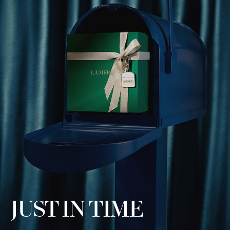
JUST IN TIME