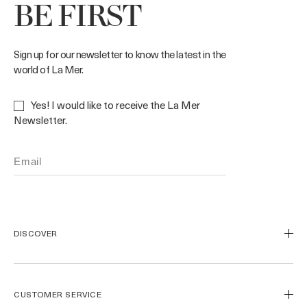
BE FIRST
Sign up for our newsletter to know the latest in the
world of La Mer.
Yes! I would like to receive the La Mer
Newsletter.
DISCOVER
Our Legacy
Our Craft
CUSTOMER SERVICE