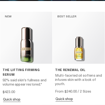
NEW
BEST SELLER
THE LIFTING FIRMING
THE RENEWAL OIL
SERUM
Multi-faceted oil softens and
infuses skin with a look of
92% said skin's fullness and
youth.
volume appear restored.*
From
$240.00
/ 2 Sizes
$423.00
quick shop
quick shop