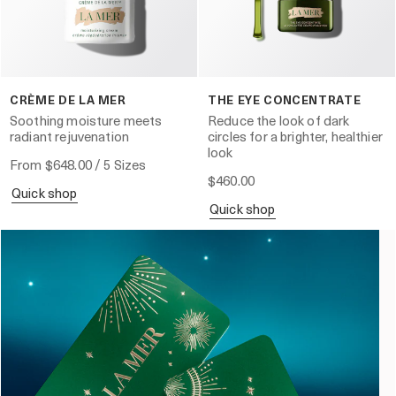
CRÈME DE LA MER
THE EYE CONCENTRATE
Soothing moisture meets
Reduce the look of dark
radiant rejuvenation
circles for a brighter, healthier
look
From
$648.00
/ 5 Sizes
$460.00
quick shop
quick shop