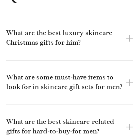
What are the best luxury skincare
Christmas gifts for him?
What are some must-have items to
look for in skincare gift sets for men?
What are the best skincare-related
gifts for hard-to-buy-for men?