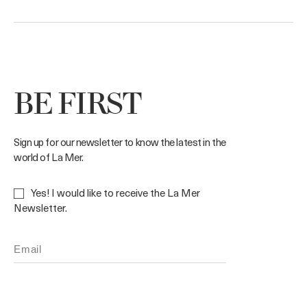
BE FIRST
Sign up for our newsletter to know the latest in the
world of La Mer.
Yes! I would like to receive the La Mer
Newsletter.