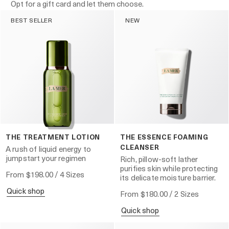
Opt for a gift card and let them choose.
BEST SELLER
NEW
THE TREATMENT LOTION
THE ESSENCE FOAMING
CLEANSER
A rush of liquid energy to
jumpstart your regimen
Rich, pillow-soft lather
purifies skin while protecting
From
$198.00
/ 4 Sizes
its delicate moisture barrier.
quick shop
From
$180.00
/ 2 Sizes
quick shop