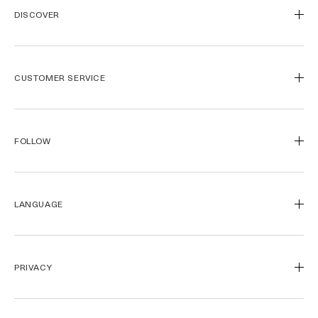
DISCOVER
Our Legacy
Our Craft
CUSTOMER SERVICE
Miracle Broth™
Blue Heart
Track My Order
Journal de la Mer
Call Us
1800 661 392
FOLLOW
Find a Store
Contact Us
Spa de la Mer™
Payment Methods
Instagram
Gift Card
Shipping & Returns
Facebook
LANGUAGE
Official Site
La Mer Corporate
Pinterest
Careers
YouTube
USA - English
Accessibility
简体中文
PRIVACY
Privacy Policy