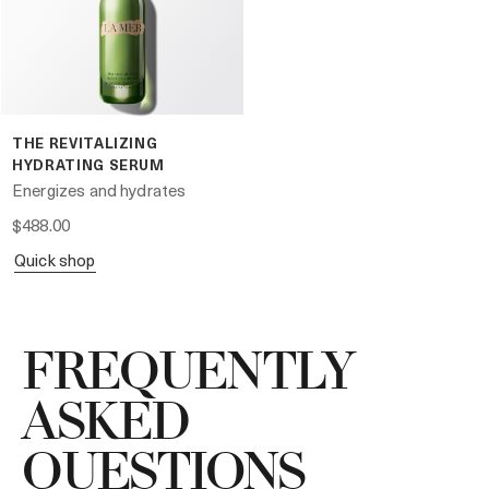
THE REVITALIZING
HYDRATING SERUM
Energizes and hydrates
$488.00
quick shop
FREQUENTLY
ASKED
QUESTIONS