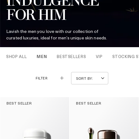
INDULGENCE
FOR HIM
Lavish the men you love with our collection of
curated luxuries, ideal for men’s unique skin needs.
SHOP ALL
MEN
BESTSELLERS
VIP
STOCKING S
FILTER
BEST SELLER
BEST SELLER