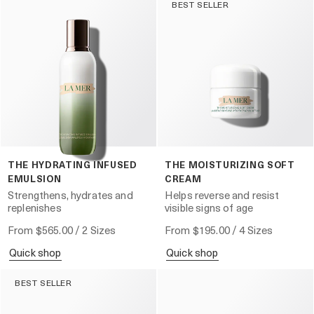
BEST SELLER
THE HYDRATING INFUSED
THE MOISTURIZING SOFT
EMULSION
CREAM
Strengthens, hydrates and
Helps reverse and resist
replenishes
visible signs of age
From
$565.00
/ 2 Sizes
From
$195.00
/ 4 Sizes
quick shop
quick shop
BEST SELLER