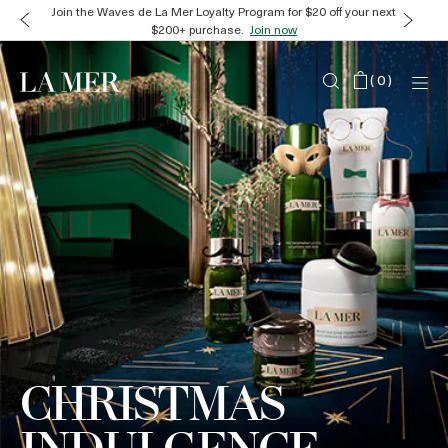
Join the Waves de La Mer Loyalty Program for $20 off your next
$200+ purchase.
Join now
(
0
)
CHRISTMAS