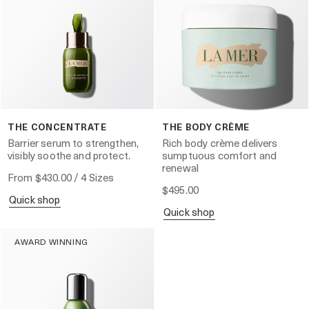
THE CONCENTRATE
THE BODY CRÈME
Barrier serum to strengthen,
Rich body crème delivers
visibly soothe and protect.
sumptuous comfort and
renewal
From
$430.00
/ 4 Sizes
$495.00
quick shop
quick shop
AWARD WINNING