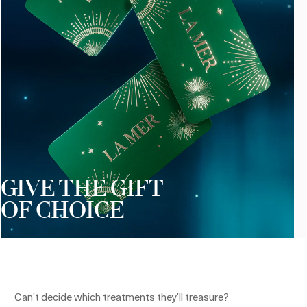
GIVE THE GIFT
OF CHOICE
Can’t decide which treatments they’ll treasure?