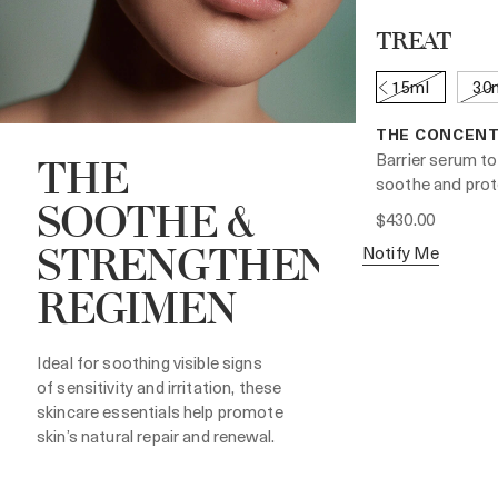
TREAT
15ml
30
THE CONCEN
Barrier serum to
THE
soothe and prot
SOOTHE &
$430.00
Notify Me
STRENGTHEN
REGIMEN
Ideal for soothing visible signs
of sensitivity and irritation, these
skincare essentials help promote
skin’s natural repair and renewal.