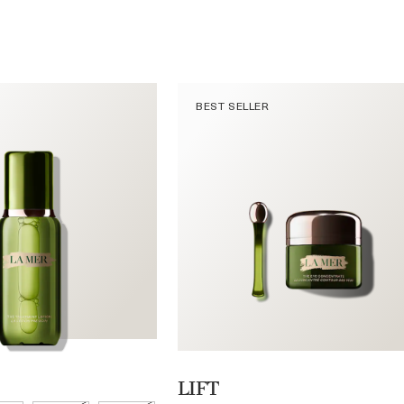
BEST SELLER
LIFT