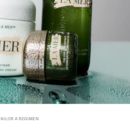
TAILOR A REGIMEN