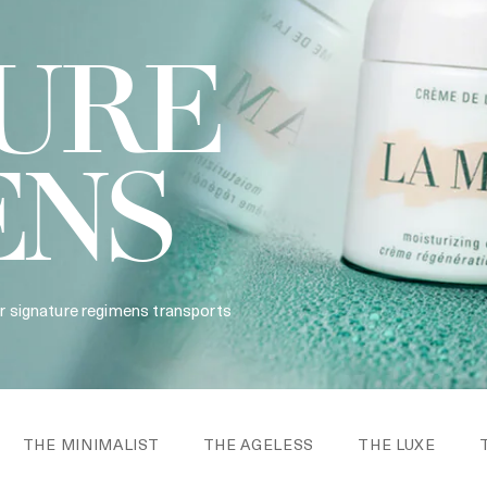
URE
ENS
ur signature regimens transports
THE MINIMALIST
THE AGELESS
THE LUXE