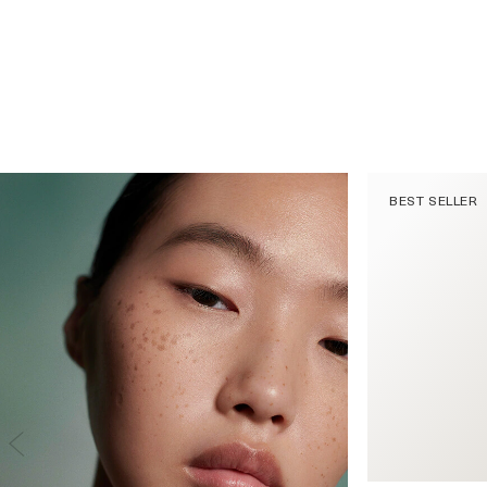
BEST SELLER