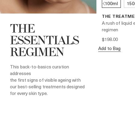
100ml
150
THE TREATME
A rush of liquid
THE
regimen
ESSENTIALS
$198.00
Add to Bag
REGIMEN
This back-to-basics curation
addresses
the first signs of visible ageing with
our best-selling treatments designed
for every skin type.