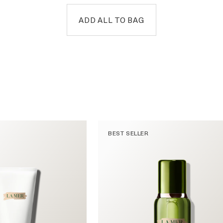
ADD ALL TO BAG
BEST SELLER