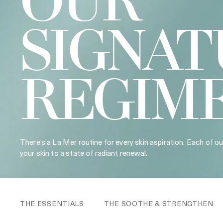
OUR
SIGNAT
REGIM
There’s a La Mer routine for every skin aspiration. Each of o
your skin to a state of radiant renewal.
THE ESSENTIALS
THE SOOTHE & STRENGTHEN