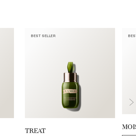
BEST SELLER
BES
MOI
TREAT