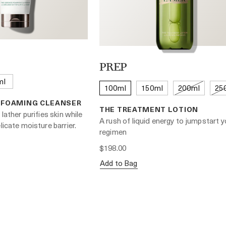
PREP
ml
100ml
150ml
200ml
25
 FOAMING CLEANSER
THE TREATMENT LOTION
 lather purifies skin while
A rush of liquid energy to jumpstart y
licate moisture barrier.
regimen
$198.00
Add to Bag