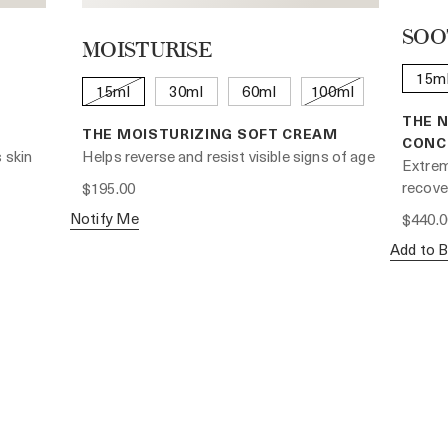
SOO
MOISTURISE
15m
15ml
30ml
60ml
100ml
THE 
THE MOISTURIZING SOFT CREAM
CONC
 skin
Helps reverse and resist visible signs of age
Extrem
recover
$195.00
Notify Me
$440.0
Add to 