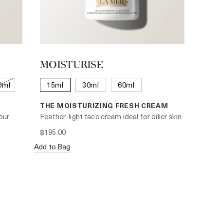
MOISTURISE
0ml
15ml
30ml
60ml
THE MOISTURIZING FRESH CREAM
our
Feather-light face cream ideal for oilier skin
$195.00
Add to Bag