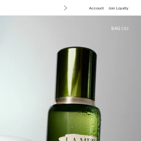
Account
Join Loyalty
BAG
(
0
)