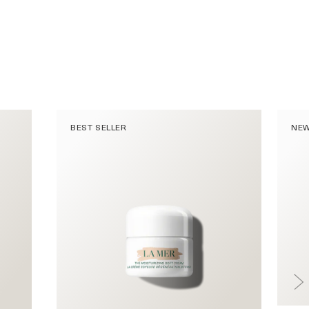
BEST SELLER
NE