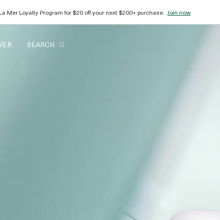
plimentary gift wrap and samples with every order.
Shop now
VER
SEARCH