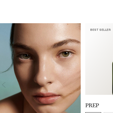
BEST SELLER
PREP