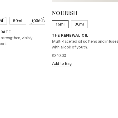
NOURISH
ml
50ml
100ml
15ml
30ml
TRATE
THE RENEWAL OIL
 strengthen, visibly
Multi-faceted oil softens and infuses
ect.
with a look of youth.
$240.00
Add to Bag