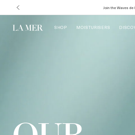
Enjoy com
SHOP
MOISTURISERS
DISCO