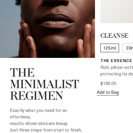
CLEANSE
125ml
30
THE ESSENCE
Rich, pillow-soft
THE
protecting its de
MINIMALIST
$180.00
Add to Bag
REGIMEN
Exactly what you need for an
effortless,
results-driven skincare lineup.
Just three steps from start to finish,