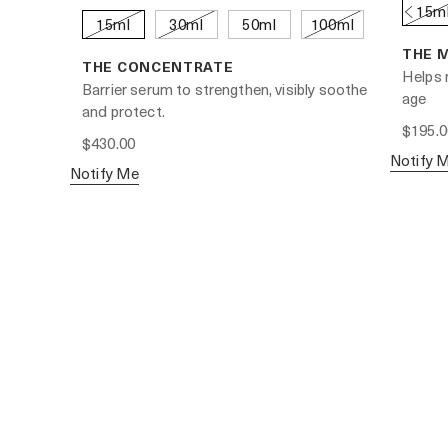
15m
15ml
30ml
50ml
100ml
THE 
THE CONCENTRATE
Helps r
Barrier serum to strengthen, visibly soothe
age
and protect.
$195.0
$430.00
Notify 
Notify Me