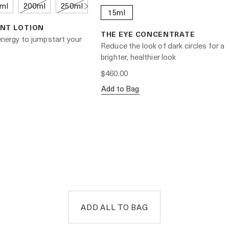
ml
200ml
250ml
15ml
NT LOTION
THE EYE CONCENTRATE
 energy to jumpstart your
Reduce the look of dark circles for a
brighter, healthier look
$460.00
Add to Bag
ADD ALL TO BAG