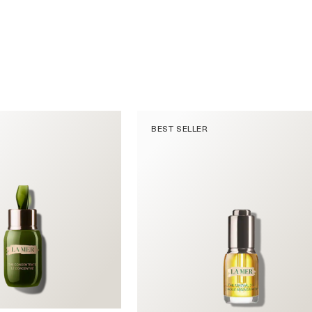
BEST SELLER